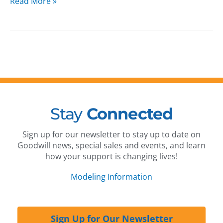
Read More »
Stay
Connected
Sign up for our newsletter to stay up to date on
Goodwill news, special sales and events, and learn
how your support is changing lives!
Modeling Information
Sign Up for Our Newsletter