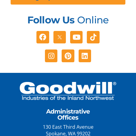
Follow Us
Online
Facebook
Youtube
Tiktok
Instagram
Pinterest
Linkedin
Administrative
Offices
130 East Third Avenue
Spokane, WA 99202