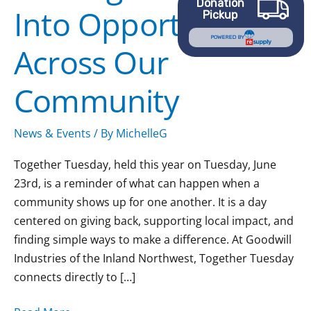
Donation
Into Opportunity
Across
Pickup
Our
POWERED BY
Across Our
Community
Community
News & Events
/ By
MichelleG
Together Tuesday, held this year on Tuesday, June
23rd, is a reminder of what can happen when a
community shows up for one another. It is a day
centered on giving back, supporting local impact, and
finding simple ways to make a difference. At Goodwill
Industries of the Inland Northwest, Together Tuesday
connects directly to […]