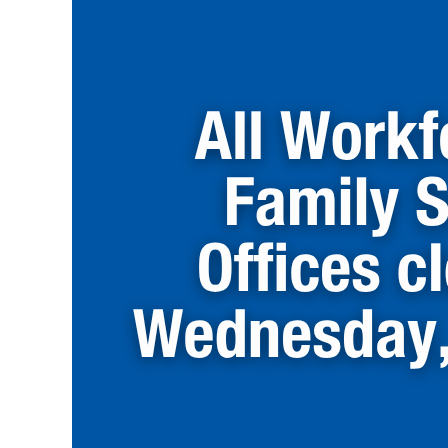
Services
Offices
Closed
on
Wednesday,
July
22nd