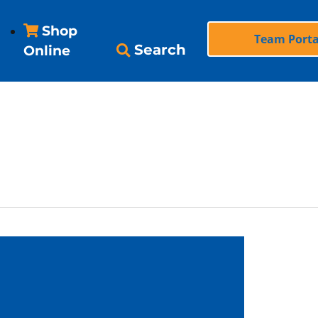
Shop
Team Porta
Search
Online
vices