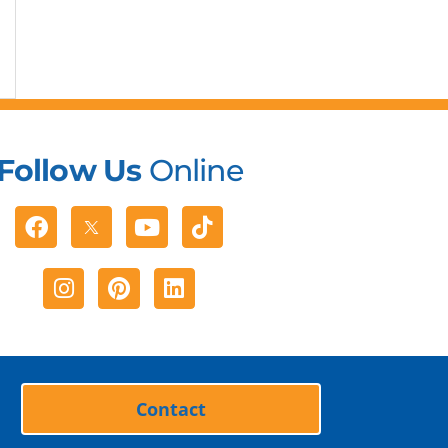
Follow Us
Online
Facebook
Youtube
Tiktok
Instagram
Pinterest
Linkedin
Contact