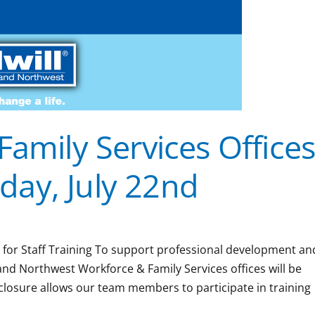
Family Services Office
ay, July 22nd
2 for Staff Training To support professional development an
nland Northwest Workforce & Family Services offices will be
closure allows our team members to participate in training