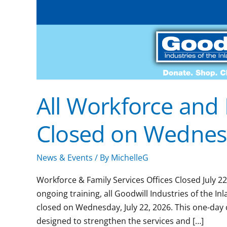
All Workforce and 
Closed on Wednesd
News & Events
/ By
MichelleG
Workforce & Family Services Offices Closed July 2
ongoing training, all Goodwill Industries of the I
closed on Wednesday, July 22, 2026. This one-day 
designed to strengthen the services and […]