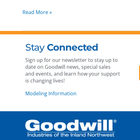
Read More »
Stay
Connected
Sign up for our newsletter to stay up to
date on Goodwill news, special sales
and events, and learn how your support
is changing lives!
Modeling Information