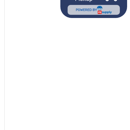
POWERED BY