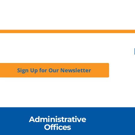
Sign Up for Our Newsletter
Administrative
Offices