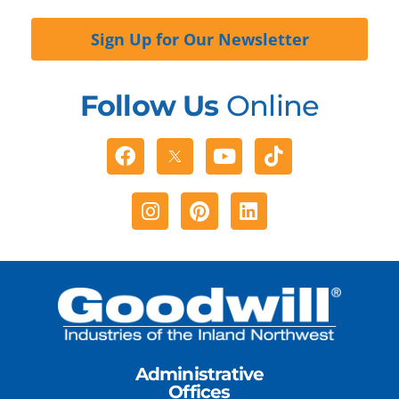
Sign Up for Our Newsletter
Follow Us
Online
Facebook
Youtube
Tiktok
Instagram
Pinterest
Linkedin
Administrative
Offices