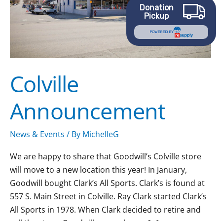
Donation
Pickup
POWERED BY
Colville
Announcement
News & Events
/ By
MichelleG
We are happy to share that Goodwill’s Colville store
will move to a new location this year! In January,
Goodwill bought Clark’s All Sports. Clark’s is found at
557 S. Main Street in Colville. Ray Clark started Clark’s
All Sports in 1978. When Clark decided to retire and