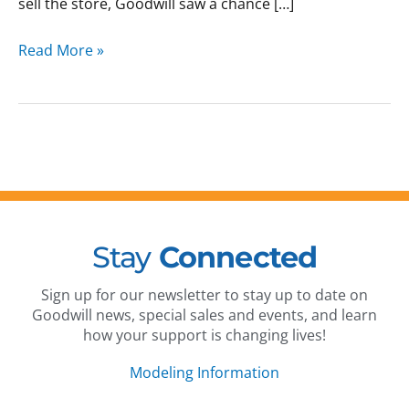
sell the store, Goodwill saw a chance […]
Read More »
Stay
Connected
Sign up for our newsletter to stay up to date on
Goodwill news, special sales and events, and learn
how your support is changing lives!
Modeling Information