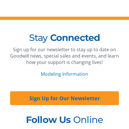
Stay
Connected
Sign up for our newsletter to stay up to date on
Goodwill news, special sales and events, and learn
how your support is changing lives!
Modeling Information
Sign Up for Our Newsletter
Follow Us
Online