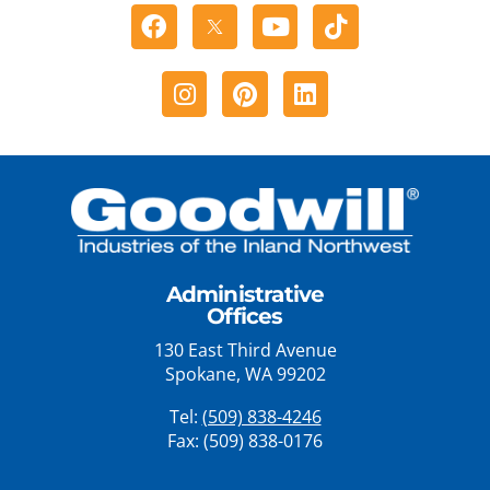
Facebook
Youtube
Tiktok
Instagram
Pinterest
Linkedin
Administrative
Offices
130 East Third Avenue
Spokane, WA 99202
Tel:
(509) 838-4246
Fax: (509) 838-0176