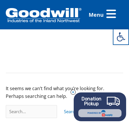
Skip
Flyout
to
Menu
Menu
content
Open 
Search
for:
Closed for Move
It seems we can’t find what you’re looking for.
Perhaps searching can help.
Donation
Pickup
POWERED BY