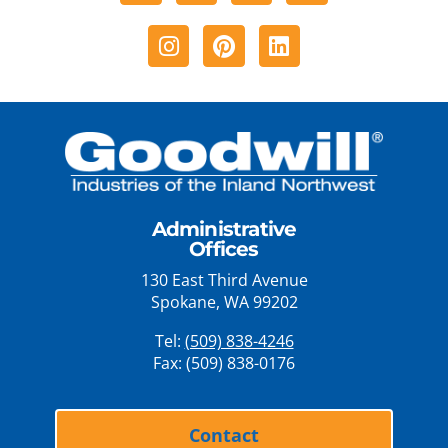
Instagram
Pinterest
Linkedin
Administrative
Offices
130 East Third Avenue
Spokane, WA 99202
Tel:
(509) 838-4246
Fax: (509) 838-0176
Contact