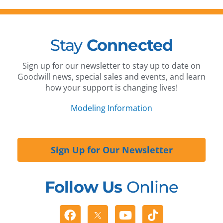
Stay
Connected
Sign up for our newsletter to stay up to date on
Goodwill news, special sales and events, and learn
how your support is changing lives!
Modeling Information
Sign Up for Our Newsletter
Follow Us
Online
Facebook
Youtube
Tiktok