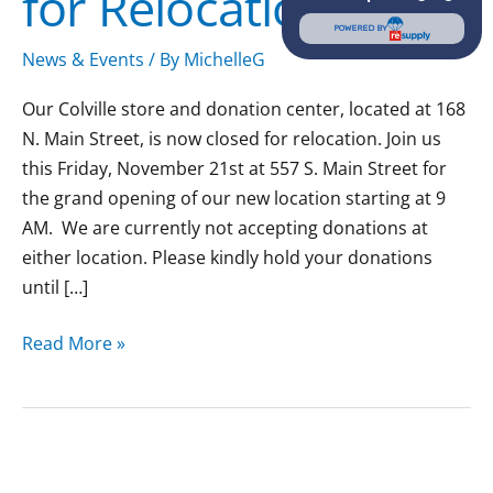
for Relocation
POWERED BY
News & Events
/ By
MichelleG
Our Colville store and donation center, located at 168
N. Main Street, is now closed for relocation. Join us
this Friday, November 21st at 557 S. Main Street for
the grand opening of our new location starting at 9
AM. We are currently not accepting donations at
either location. Please kindly hold your donations
until […]
Read More »