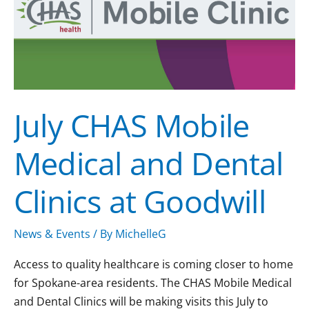
and
Dental
Clinics
at
Goodwill
July CHAS Mobile
Medical and Dental
Clinics at Goodwill
News & Events
/ By
MichelleG
Access to quality healthcare is coming closer to home
for Spokane-area residents. The CHAS Mobile Medical
and Dental Clinics will be making visits this July to