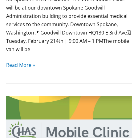
will be at our downtown Spokane Goodwill
Administration building to provide essential medical
services to the community. Downtown Spokane,
Washington📍 Goodwill Downtown HQ130 E 3rd Ave🗓
Tuesday, February 214th | 9:00 AM – 1 PMThe mobile
van will be
Read More »
January
CHAS
Mobile
Clinics
at