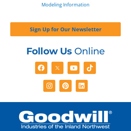
Modeling Information
Sign Up for Our Newsletter
Follow Us
Online
Facebook
Youtube
Tiktok
Instagram
Pinterest
Linkedin