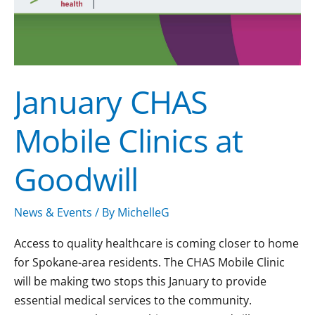
Goodwill
January CHAS
Mobile Clinics at
Goodwill
News & Events
/ By
MichelleG
Access to quality healthcare is coming closer to home
for Spokane-area residents. The CHAS Mobile Clinic
will be making two stops this January to provide
essential medical services to the community.