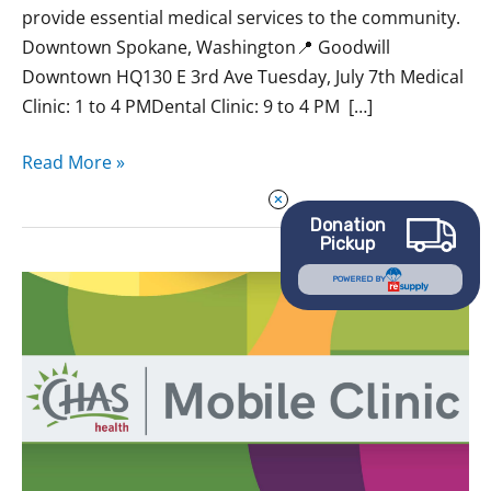
provide essential medical services to the community.
Downtown Spokane, Washington📍 Goodwill
Downtown HQ130 E 3rd Ave Tuesday, July 7th Medical
Clinic: 1 to 4 PMDental Clinic: 9 to 4 PM […]
Read More »
Donation
Pickup
May
POWERED BY
CHAS
Mobile
Clinics
at
Goodwill