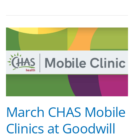
March
CHAS
Mobile
Clinics
at
Goodwill
March CHAS Mobile
Clinics at Goodwill