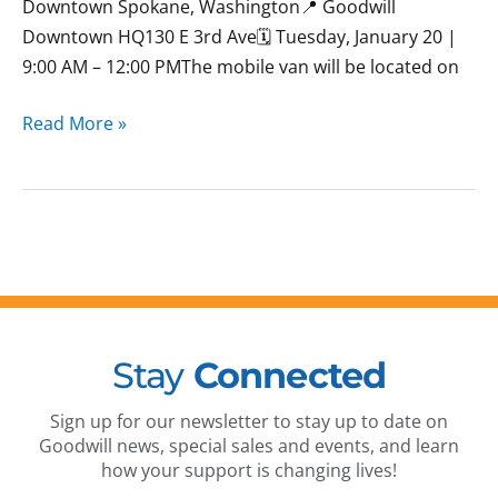
Downtown Spokane, Washington📍 Goodwill
Downtown HQ130 E 3rd Ave🗓 Tuesday, January 20 |
9:00 AM – 12:00 PMThe mobile van will be located on
Read More »
Stay
Connected
Sign up for our newsletter to stay up to date on
Goodwill news, special sales and events, and learn
how your support is changing lives!