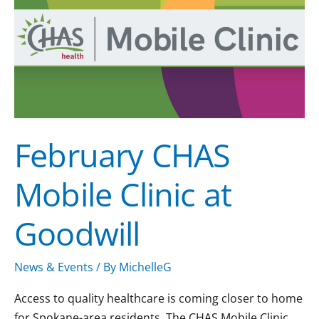
Mobile
Clinic
at
Goodwill
February CHAS
Mobile Clinic at
Goodwill
News & Events
/ By
MichelleG
Access to quality healthcare is coming closer to home
for Spokane-area residents. The CHAS Mobile Clinic