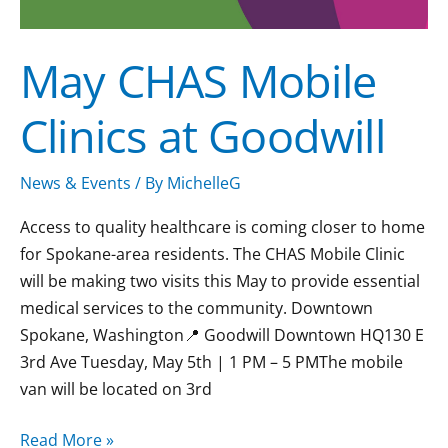
May CHAS Mobile
Clinics at Goodwill
News & Events
/ By
MichelleG
Access to quality healthcare is coming closer to home
for Spokane-area residents. The CHAS Mobile Clinic
will be making two visits this May to provide essential
medical services to the community. Downtown
Spokane, Washington📍 Goodwill Downtown HQ130 E
3rd Ave Tuesday, May 5th | 1 PM – 5 PMThe mobile
van will be located on 3rd
Read More »