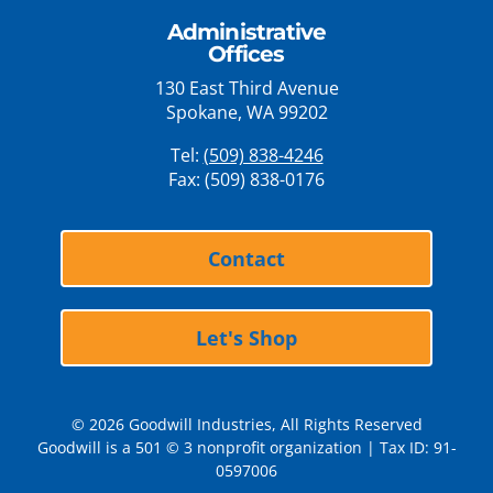
Administrative
Offices
130 East Third Avenue
Spokane, WA 99202
Tel:
(509) 838-4246
Fax: (509) 838-0176
Contact
Let's Shop
© 2026 Goodwill Industries, All Rights Reserved
Goodwill is a 501 © 3 nonprofit organization | Tax ID: 91-
0597006