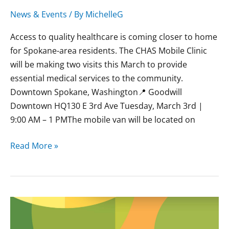
News & Events
/ By
MichelleG
Access to quality healthcare is coming closer to home
for Spokane-area residents. The CHAS Mobile Clinic
will be making two visits this March to provide
essential medical services to the community.
Downtown Spokane, Washington📍 Goodwill
Downtown HQ130 E 3rd Ave Tuesday, March 3rd |
9:00 AM – 1 PMThe mobile van will be located on
Read More »
February
CHAS