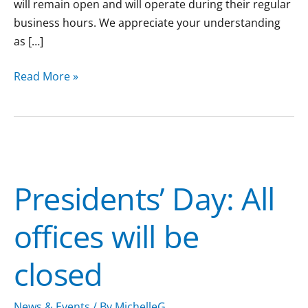
will remain open and will operate during their regular
business hours. We appreciate your understanding
as […]
Read More »
Presidents’
Day:
Presidents’ Day: All
All
offices
offices will be
will
be
closed
closed
News & Events
/ By
MichelleG