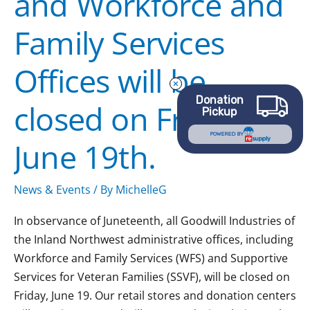
and Workforce and
Family
Family Services
Services
Offices
Offices will be
will
be
Donation
closed on Friday,
closed
Pickup
on
POWERED BY
June 19th.
Friday,
June
19th.
News & Events
/ By
MichelleG
In observance of Juneteenth, all Goodwill Industries of
the Inland Northwest administrative offices, including
Workforce and Family Services (WFS) and Supportive
Services for Veteran Families (SSVF), will be closed on
Friday, June 19. Our retail stores and donation centers