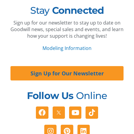
Stay
Connected
Sign up for our newsletter to stay up to date on
Goodwill news, special sales and events, and learn
how your support is changing lives!
Modeling Information
Sign Up for Our Newsletter
Follow Us
Online
Facebook
Youtube
Tiktok
Instagram
Pinterest
Linkedin