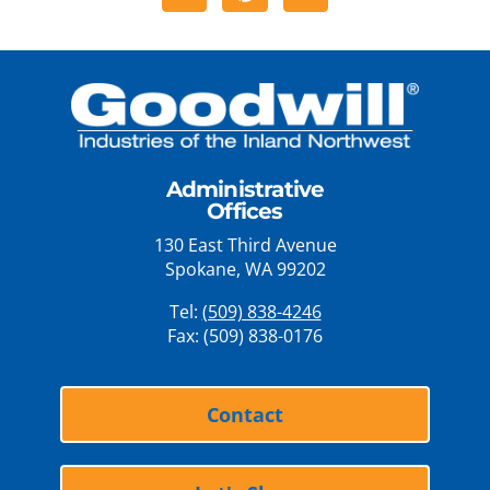
Administrative
Offices
130 East Third Avenue
Spokane, WA 99202
Tel:
(509) 838-4246
Fax: (509) 838-0176
Contact