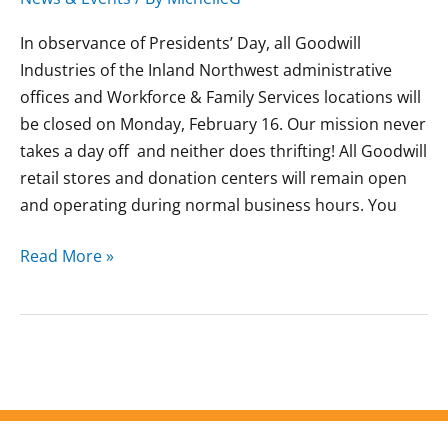
In observance of Presidents’ Day, all Goodwill
Industries of the Inland Northwest administrative
offices and Workforce & Family Services locations will
be closed on Monday, February 16. Our mission never
takes a day off and neither does thrifting! All Goodwill
retail stores and donation centers will remain open
and operating during normal business hours. You
Read More »