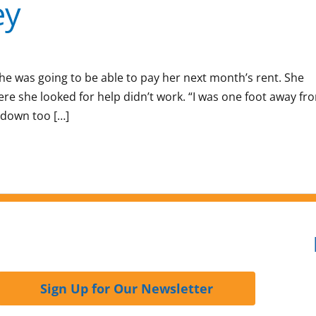
ey
he was going to be able to pay her next month’s rent. She
ere she looked for help didn’t work. “I was one foot away fr
 down too […]
Sign Up for Our Newsletter