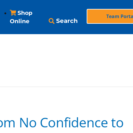
Shop
Team Porta
Search
Online
ndence
From No Confidence to