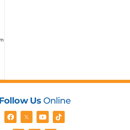
om
Follow Us
Online
Facebook
Youtube
Tiktok