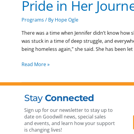
Pride in Her Journ
Confidence
to
Pride
Programs
/ By
Hope Ogle
in
There was a time when Jennifer didn’t know how s
Her
was stuck in a time of deep struggle, and everywh
Journey
being homeless again,” she said. She has been let
Read More »
Stay
Connected
Sign up for our newsletter to stay up to
date on Goodwill news, special sales
and events, and learn how your support
is changing lives!