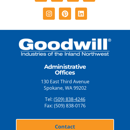
Instagram
Pinterest
Linkedin
Administrative
Offices
130 East Third Avenue
Spokane, WA 99202
Tel:
(509) 838-4246
Fax: (509) 838-0176
Contact