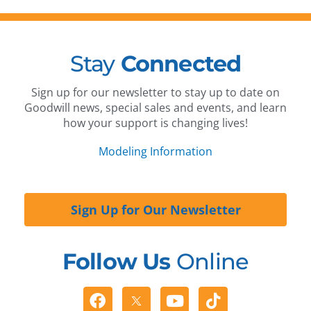
Stay
Connected
Sign up for our newsletter to stay up to date on
Goodwill news, special sales and events, and learn
how your support is changing lives!
Modeling Information
Sign Up for Our Newsletter
Follow Us
Online
Facebook
Youtube
Tiktok