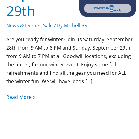
29th
POWERED BY
News & Events
,
Sale
/ By
MichelleG
Are you ready for winter? Join us Saturday, September
28th from 9 AM to 8 PM and Sunday, September 29th
from 9 AM to 7 PM at all Goodwill locations, excluding
the outlet, for our winter event. Enjoy some fall
refreshments and find all the gear you need for ALL
the winter fun. We will have loads […]
Read More »