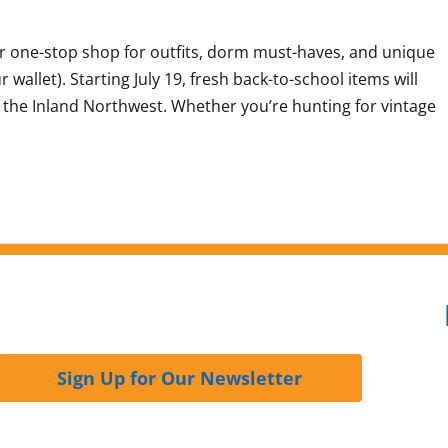
ur one-stop shop for outfits, dorm must-haves, and unique
wallet). Starting July 19, fresh back-to-school items will
ss the Inland Northwest. Whether you’re hunting for vintage
Sign Up for Our Newsletter