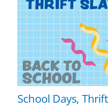
School Days, Thrift