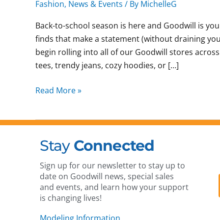
Fashion
,
News & Events
/ By
MichelleG
Back-to-school season is here and Goodwill is yo
finds that make a statement (without draining your 
begin rolling into all of our Goodwill stores acro
tees, trendy jeans, cozy hoodies, or […]
Read More »
Stay
Connected
Sign up for our newsletter to stay up to
date on Goodwill news, special sales
and events, and learn how your support
is changing lives!
Modeling Information