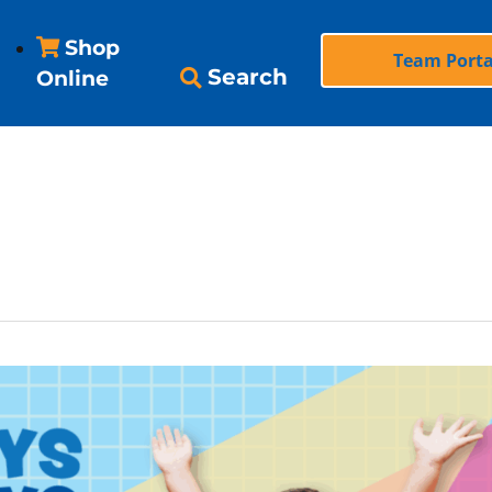
Shop
Team Porta
Search
Online
 school