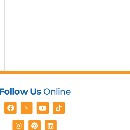
Follow Us
Online
Facebook
Youtube
Tiktok
Instagram
Pinterest
Linkedin