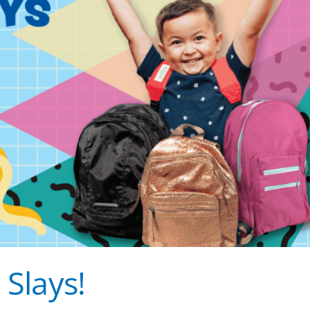
 Slays!