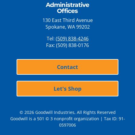
Administrative
Offices
130 East Third Avenue
Spokane, WA 99202
Tel:
(509) 838-4246
Fax: (509) 838-0176
Contact
Let's Shop
© 2026 Goodwill Industries, All Rights Reserved
Goodwill is a 501 © 3 nonprofit organization | Tax ID: 91-
0597006