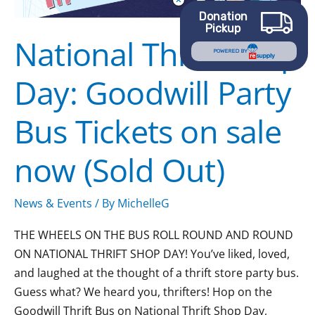
Bus
Donation
Pickup
Tickets
National Thrift Shop
on
POWERED BY
sale
Day: Goodwill Party
now
(Sold
Bus Tickets on sale
Out)
now (Sold Out)
News & Events
/ By
MichelleG
THE WHEELS ON THE BUS ROLL ROUND AND ROUND
ON NATIONAL THRIFT SHOP DAY! You’ve liked, loved,
and laughed at the thought of a thrift store party bus.
Guess what? We heard you, thrifters! Hop on the
Goodwill Thrift Bus on National Thrift Shop Day,