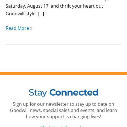
Saturday, August 17, and thrift your heart out
Goodwill style! […]
Read More »
Stay
Connected
Sign up for our newsletter to stay up to date on
Goodwill news, special sales and events, and learn
how your support is changing lives!