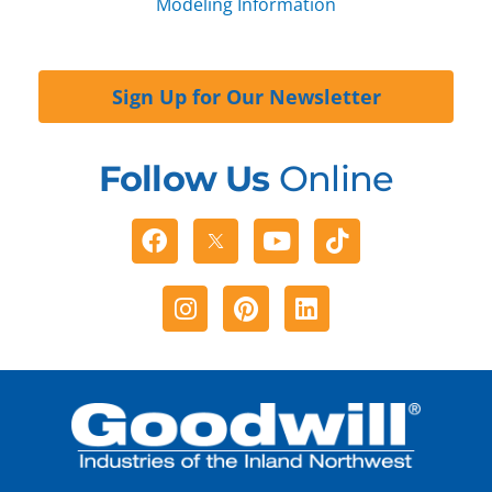
Modeling Information
Sign Up for Our Newsletter
Follow Us
Online
Facebook
Youtube
Tiktok
Instagram
Pinterest
Linkedin