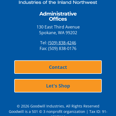
Administrative
Offices
130 East Third Avenue
Spokane, WA 99202
Tel:
(509) 838-4246
Fax: (509) 838-0176
Contact
Let's Shop
© 2026 Goodwill Industries, All Rights Reserved
Goodwill is a 501 © 3 nonprofit organization | Tax ID: 91-