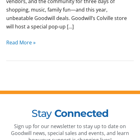
vendors, and the community for three days of
shopping, music, family fun—and this year,
unbeatable Goodwill deals. Goodwill’s Colville store
will host a special pop-up […]
Read More »
Stay
Connected
Sign up for our newsletter to stay up to date on
Goodwill news, special sales and events, and learn
how your support is changing lives!