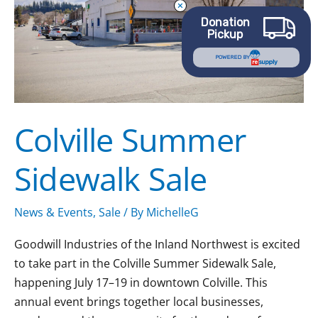
Donation
Pickup
POWERED BY
Colville Summer
Sidewalk Sale
News & Events
,
Sale
/ By
MichelleG
Goodwill Industries of the Inland Northwest is excited
to take part in the Colville Summer Sidewalk Sale,
happening July 17–19 in downtown Colville. This
annual event brings together local businesses,