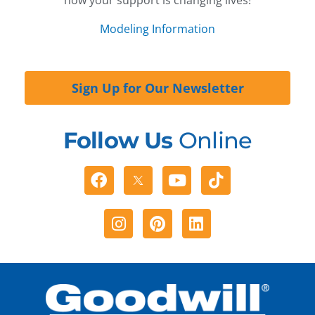
Modeling Information
Sign Up for Our Newsletter
Follow Us
Online
Facebook
Youtube
Tiktok
Instagram
Pinterest
Linkedin