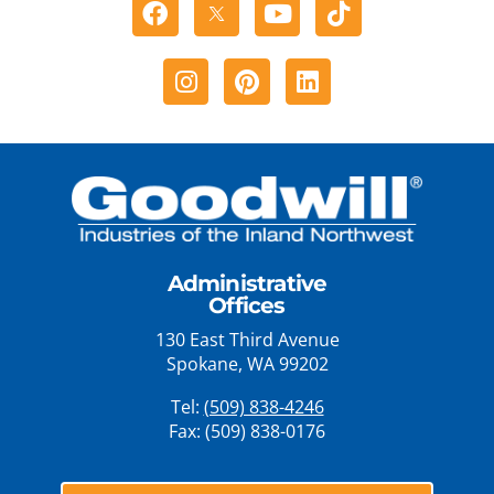
Facebook
Youtube
Tiktok
Instagram
Pinterest
Linkedin
Administrative
Offices
130 East Third Avenue
Spokane, WA 99202
Tel:
(509) 838-4246
Fax: (509) 838-0176