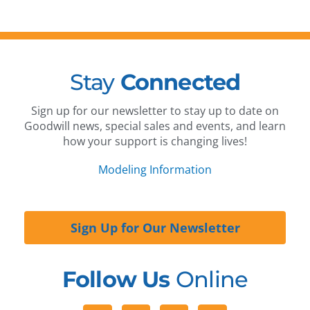
Stay
Connected
Sign up for our newsletter to stay up to date on
Goodwill news, special sales and events, and learn
how your support is changing lives!
Modeling Information
Sign Up for Our Newsletter
Follow Us
Online