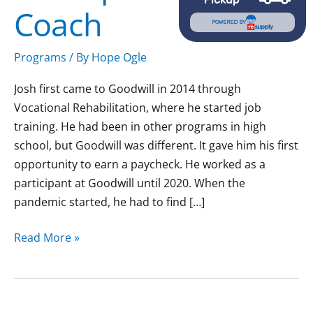
Coach
POWERED BY
Programs
/ By
Hope Ogle
Josh first came to Goodwill in 2014 through
Vocational Rehabilitation, where he started job
training. He had been in other programs in high
school, but Goodwill was different. It gave him his first
opportunity to earn a paycheck. He worked as a
participant at Goodwill until 2020. When the
pandemic started, he had to find […]
Read More »