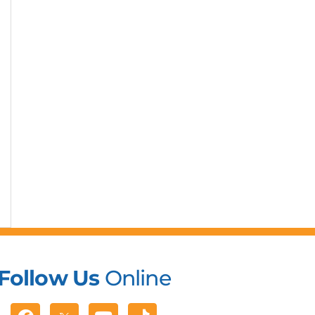
Follow Us
Online
Facebook
Youtube
Tiktok