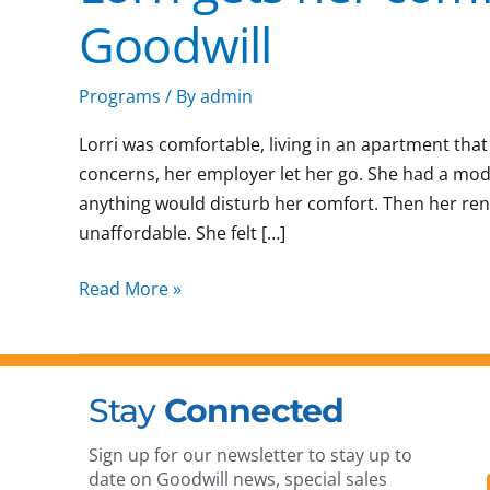
Goodwill
Programs
/ By
admin
Lorri was comfortable, living in an apartment that
concerns, her employer let her go. She had a mod
anything would disturb her comfort. Then her re
unaffordable. She felt […]
Read More »
Stay
Connected
Sign up for our newsletter to stay up to
date on Goodwill news, special sales