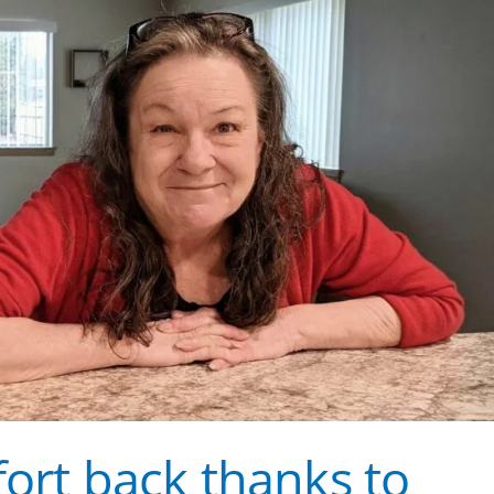
fort back thanks to