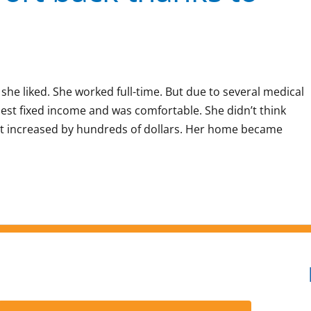
 she liked. She worked full-time. But due to several medical
est fixed income and was comfortable. She didn’t think
nt increased by hundreds of dollars. Her home became