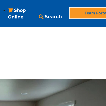
Shop
Team Porta
Search
Online