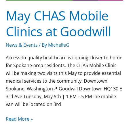
May CHAS Mobile
Clinics at Goodwill
News & Events
/ By
MichelleG
Access to quality healthcare is coming closer to home
for Spokane-area residents. The CHAS Mobile Clinic
will be making two visits this May to provide essential
medical services to the community. Downtown
Spokane, Washington📍 Goodwill Downtown HQ130 E
3rd Ave Tuesday, May 5th | 1 PM – 5 PMThe mobile
van will be located on 3rd
Read More »