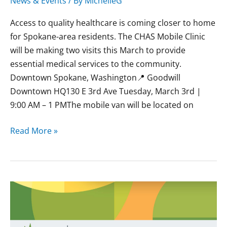
News & Events
/ By
MichelleG
Access to quality healthcare is coming closer to home
for Spokane-area residents. The CHAS Mobile Clinic
will be making two visits this March to provide
essential medical services to the community.
Downtown Spokane, Washington📍 Goodwill
Downtown HQ130 E 3rd Ave Tuesday, March 3rd |
9:00 AM – 1 PMThe mobile van will be located on
Read More »
February
CHAS
Mobile