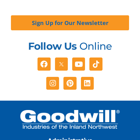
Sign Up for Our Newsletter
Follow Us
Online
Facebook
Youtube
Tiktok
Instagram
Pinterest
Linkedin