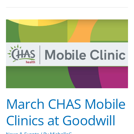
March
CHAS
Mobile
Clinics
at
Goodwill
March CHAS Mobile
Clinics at Goodwill