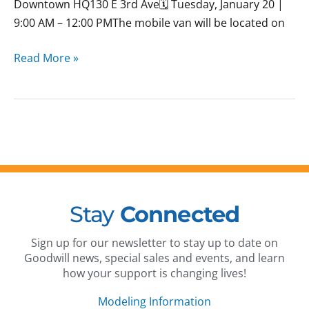
Downtown HQ130 E 3rd Ave🗓 Tuesday, January 20 |
9:00 AM – 12:00 PMThe mobile van will be located on
Read More »
Stay
Connected
Sign up for our newsletter to stay up to date on
Goodwill news, special sales and events, and learn
how your support is changing lives!
Modeling Information