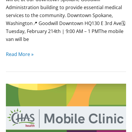
Administration building to provide essential medical
services to the community. Downtown Spokane,
Washington📍 Goodwill Downtown HQ130 E 3rd Ave🗓
Tuesday, February 214th | 9:00 AM – 1 PMThe mobile
van will be
Read More »
January
CHAS
Mobile
Clinics
at
Goodwill