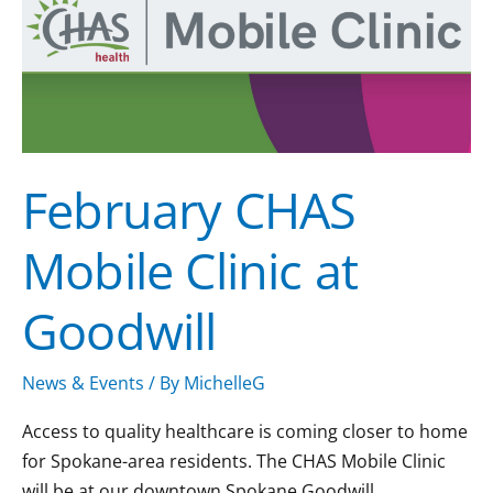
Clinic
at
Goodwill
February CHAS
Mobile Clinic at
Goodwill
News & Events
/ By
MichelleG
Access to quality healthcare is coming closer to home
for Spokane-area residents. The CHAS Mobile Clinic
will be at our downtown Spokane Goodwill