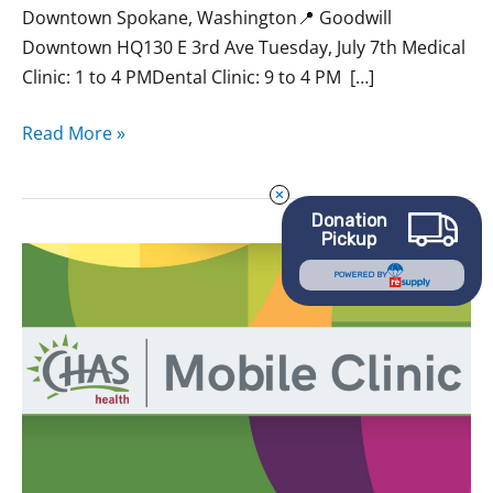
Downtown Spokane, Washington📍 Goodwill
Downtown HQ130 E 3rd Ave Tuesday, July 7th Medical
Clinic: 1 to 4 PMDental Clinic: 9 to 4 PM […]
Read More »
Donation
Pickup
May
POWERED BY
CHAS
Mobile
Clinics
at
Goodwill