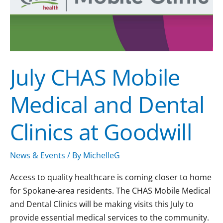
Dental
Clinics
at
Goodwill
July CHAS Mobile
Medical and Dental
Clinics at Goodwill
News & Events
/ By
MichelleG
Access to quality healthcare is coming closer to home
for Spokane-area residents. The CHAS Mobile Medical
and Dental Clinics will be making visits this July to
provide essential medical services to the community.