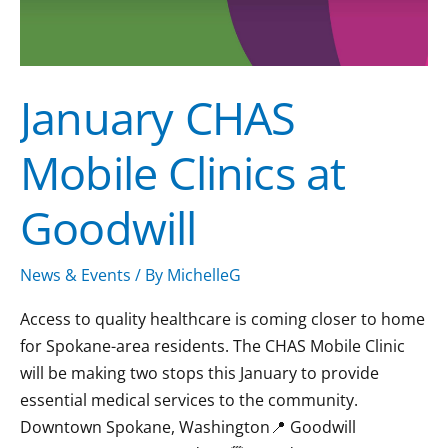
January CHAS
Mobile Clinics at
Goodwill
News & Events
/ By
MichelleG
Access to quality healthcare is coming closer to home
for Spokane-area residents. The CHAS Mobile Clinic
will be making two stops this January to provide
essential medical services to the community.
Downtown Spokane, Washington📍 Goodwill