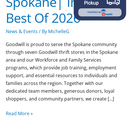
Spokane| Inlander
Pickup
Best
Best Of 2026
Of
POWERED BY
2026
News & Events
/ By
MichelleG
Goodwill is proud to serve the Spokane community
through seven Goodwill thrift stores in the Spokane
area and our Workforce and Family Services
programs, which provide job training, employment
support, and essential resources to individuals and
families across the region. Together with our
dedicated team members, generous donors, loyal
shoppers, and community partners, we create […]
Read More »