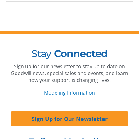
Stay
Connected
Sign up for our newsletter to stay up to date on
Goodwill news, special sales and events, and learn
how your support is changing lives!
Modeling Information
Sign Up for Our Newsletter