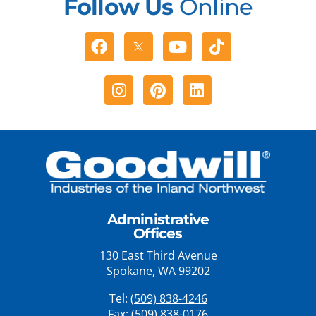
Follow Us
Online
Facebook
Youtube
Tiktok
Instagram
Pinterest
Linkedin
Administrative
Offices
130 East Third Avenue
Spokane, WA 99202
Tel:
(509) 838-4246
Fax: (509) 838-0176