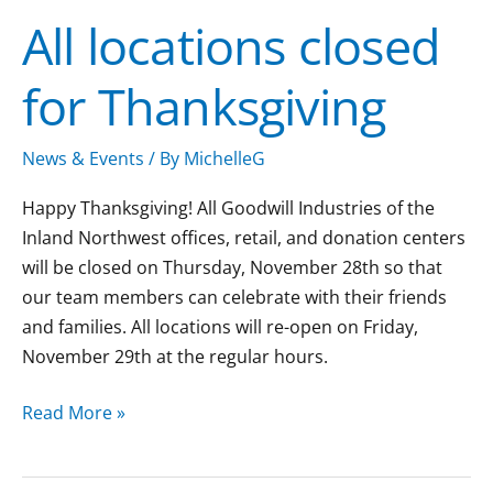
locations
All locations closed
closed
for
for Thanksgiving
Thanksgiving
News & Events
/ By
MichelleG
Happy Thanksgiving! All Goodwill Industries of the
Inland Northwest offices, retail, and donation centers
will be closed on Thursday, November 28th so that
our team members can celebrate with their friends
and families. All locations will re-open on Friday,
November 29th at the regular hours.
Read More »