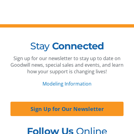
Stay
Connected
Sign up for our newsletter to stay up to date on
Goodwill news, special sales and events, and learn
how your support is changing lives!
Modeling Information
Sign Up for Our Newsletter
Follow Us
Online