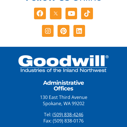
Facebook
Youtube
Tiktok
Instagram
Pinterest
Linkedin
Administrative
Offices
130 East Third Avenue
Spokane, WA 99202
Tel:
(509) 838-4246
Fax: (509) 838-0176