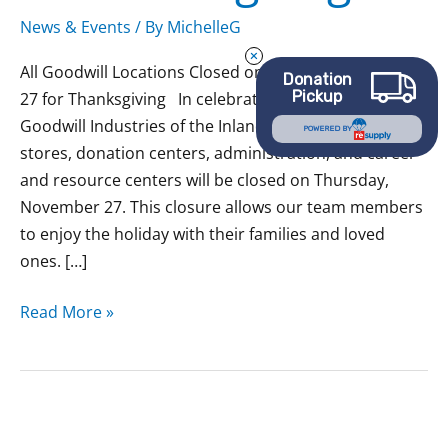
News & Events
/ By
MichelleG
All Goodwill Locations Closed on Thursday, November
Donation
Pickup
27 for Thanksgiving In celebration of Thanksgiving, all
Goodwill Industries of the Inland Northwest retail
POWERED BY
stores, donation centers, administration, and career
and resource centers will be closed on Thursday,
November 27. This closure allows our team members
to enjoy the holiday with their families and loved
ones. […]
Read More »
All