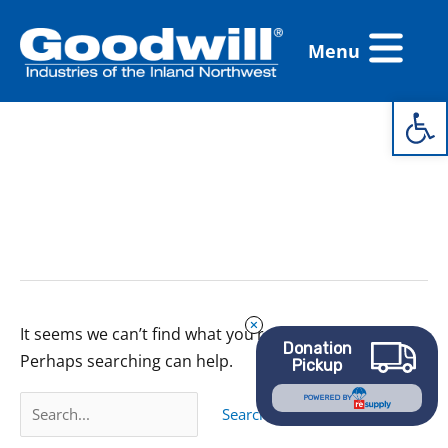
Skip
Flyout
to
Menu
Menu
content
Open 
Search
for:
thrifted spring
clothes
It seems we can’t find what you’re looking for.
Donation
Perhaps searching can help.
Pickup
POWERED BY