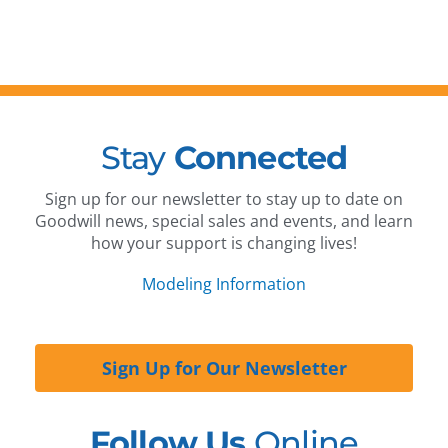
Stay
Connected
Sign up for our newsletter to stay up to date on
Goodwill news, special sales and events, and learn
how your support is changing lives!
Modeling Information
Sign Up for Our Newsletter
Follow Us
Online