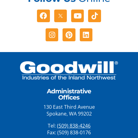
Facebook
Youtube
Tiktok
Instagram
Pinterest
Linkedin
Administrative
Offices
130 East Third Avenue
Spokane, WA 99202
Tel:
(509) 838-4246
Fax: (509) 838-0176