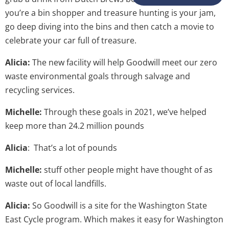
you’re a bin shopper and treasure hunting is your jam,
go deep diving into the bins and then catch a movie to
celebrate your car full of treasure.
Alicia:
The new facility will help Goodwill meet our zero
waste environmental goals through salvage and
recycling services.
Michelle:
Through these goals in 2021, we’ve helped
keep more than 24.2 million pounds
Alicia
: That’s a lot of pounds
Michelle:
stuff other people might have thought of as
waste out of local landfills.
Alicia:
So Goodwill is a site for the Washington State
East Cycle program. Which makes it easy for Washington