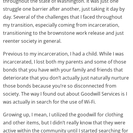
throughout the state of Washington. It was just one
struggle one barrier after another, just taking it day by
day. Several of the challenges that I faced throughout
my transition, especially coming from incarceration,
transitioning to the brownstone work release and just
reenter society in general.
Previous to my incarceration, I had a child. While I was
incarcerated, I lost both my parents and some of those
bonds that you have with your family and friends that
deteriorate that you don’t actually just naturally nurture
those bonds because you’re so disconnected from
society. The way I found out about Goodwill Services is I
was actually in search for the use of Wi-Fi.
Growing up, I mean, I utilized the goodwill for clothing
and other items, but I didn’t really know that they were
active within the community until I started searching for