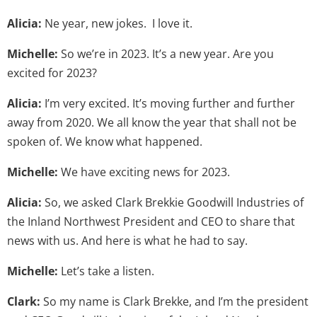
Alicia:
Ne year, new jokes. I love it.
Michelle:
So we’re in 2023. It’s a new year. Are you
excited for 2023?
Alicia:
I’m very excited. It’s moving further and further
away from 2020. We all know the year that shall not be
spoken of. We know what happened.
Michelle:
We have exciting news for 2023.
Alicia:
So, we asked Clark Brekkie Goodwill Industries of
the Inland Northwest President and CEO to share that
news with us. And here is what he had to say.
Michelle:
Let’s take a listen.
Clark:
So my name is Clark Brekke, and I’m the president