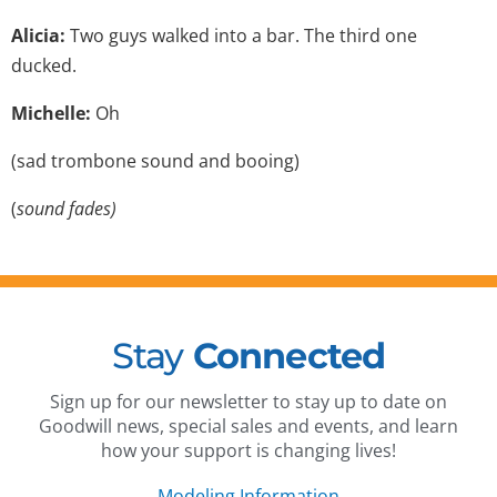
Alicia:
Two guys walked into a bar. The third one
ducked.
Michelle:
Oh
(sad trombone sound and booing)
(
sound fades)
Stay
Connected
Sign up for our newsletter to stay up to date on
Goodwill news, special sales and events, and learn
how your support is changing lives!
Modeling Information