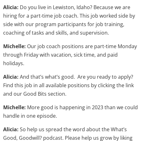
Alicia:
Do you live in Lewiston, Idaho? Because we are
hiring for a part-time job coach. This job worked side by
side with our program participants for job training,
coaching of tasks and skills, and supervision.
Michelle:
Our job coach positions are part-time Monday
through Friday with vacation, sick time, and paid
holidays.
Alicia:
And that’s what’s good. Are you ready to apply?
Find this job in all available positions by clicking the link
and our Good Bits section.
Michelle:
More good is happening in 2023 than we could
handle in one episode.
Alicia:
So help us spread the word about the What’s
Good, Goodwill? podcast. Please help us grow by liking