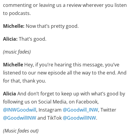
commenting or leaving us a review wherever you listen
to podcasts.
Michelle:
Now that’s pretty good.
Alicia:
That’s good.
(music fades)
Michelle
Hey, if you’re hearing this message, you’ve
listened to our new episode all the way to the end. And
for that, thank you.
Alicia
And don’t forget to keep up with what’s good by
following us on Social Media, on Facebook,
@INWGoodwill
, Instagram
@Goodwill_INW
, Twitter
@GoodwillINW
and TikTok
@GoodwillINW
.
(Music fades out)