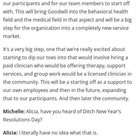
our participants and for our team members to start off
with. This will bring Goodwill into the behavioral health
field and the medical field in that aspect and will be a big
step for the organization into a completely new service
market.
It’s a very big step, one that we’re really excited about
starting to dip our toes into that would involve hiring a
paid clinician who would be offering therapy, support
services, and group work would be a licensed clinician in
the community. This will be a starting off as a support to
our own employees and then in the future, expanding
that to our participants. And then later the community.
Michelle:
Alicia, have you heard of Ditch New Year’s
Resolutions Day?
Alicia:
I literally have no idea what that is.