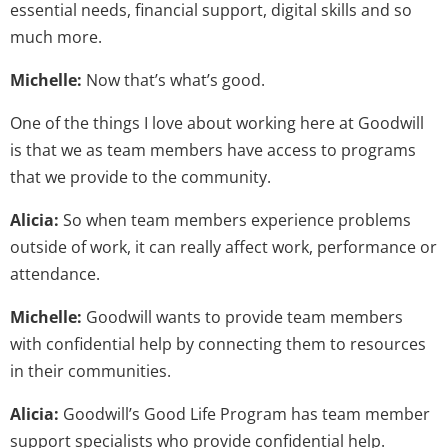
essential needs, financial support, digital skills and so
much more.
Michelle:
Now that’s what’s good.
One of the things I love about working here at Goodwill
is that we as team members have access to programs
that we provide to the community.
Alicia:
So when team members experience problems
outside of work, it can really affect work, performance or
attendance.
Michelle:
Goodwill wants to provide team members
with confidential help by connecting them to resources
in their communities.
Alicia:
Goodwill’s Good Life Program has team member
support specialists who provide confidential help.