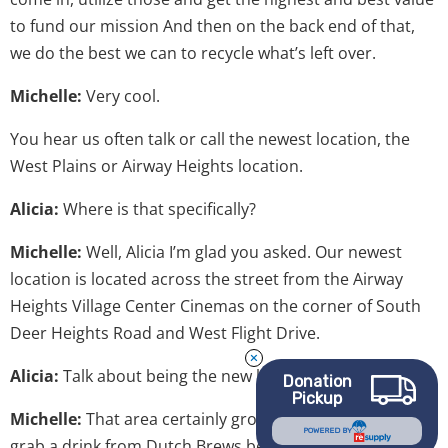
to fund our mission And then on the back end of that,
we do the best we can to recycle what’s left over.
Michelle:
Very cool.
You hear us often talk or call the newest location, the
West Plains or Airway Heights location.
Alicia:
Where is that specifically?
Michelle:
Well, Alicia I’m glad you asked. Our newest
location is located across the street from the Airway
Heights Village Center Cinemas on the corner of South
Deer Heights Road and West Flight Drive.
Alicia:
Talk about being the new kids on the block.
Donation
Pickup
Michelle:
That area certainly growing. You’ll be able to
POWERED BY
grab a drink from Dutch Brews before you thrift. Or if