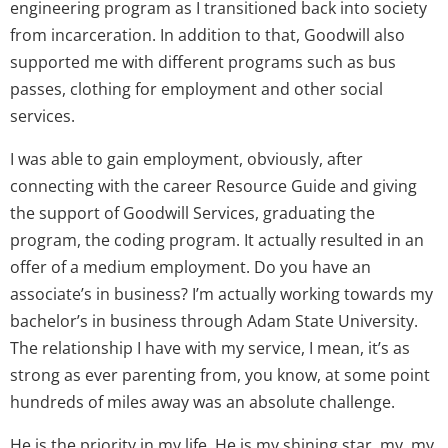
engineering program as I transitioned back into society
from incarceration. In addition to that, Goodwill also
supported me with different programs such as bus
passes, clothing for employment and other social
services.
I was able to gain employment, obviously, after
connecting with the career Resource Guide and giving
the support of Goodwill Services, graduating the
program, the coding program. It actually resulted in an
offer of a medium employment. Do you have an
associate’s in business? I’m actually working towards my
bachelor’s in business through Adam State University.
The relationship I have with my service, I mean, it’s as
strong as ever parenting from, you know, at some point
hundreds of miles away was an absolute challenge.
He is the priority in my life. He is my shining star, my, my,