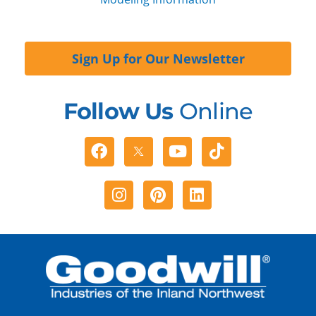
Sign Up for Our Newsletter
Follow Us
Online
Facebook
Youtube
Tiktok
Instagram
Pinterest
Linkedin