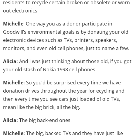
residents to recycle certain broken or obsolete or worn
out electronics.
Michelle
: One way you as a donor participate in
Goodwill’s environmental goals is by donating your old
electronic devices such as TVs, printers, speakers,
monitors, and even old cell phones, just to name a few.
Alicia:
And I was just thinking about those old, if you got
your old stash of Nokia 1998 cell phones.
Michelle:
So you’d be surprised every time we have
donation drives throughout the year for ecycling and
then every time you see cars just loaded of old TVs, I
mean like the big brick, all the big.
Alicia:
The big back-end ones.
Michelle:
The big, backed TVs and they have just like