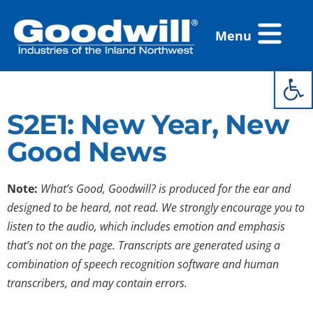
Skip
Flyout
to
Menu
Menu
content
Open 
S2E1: New Year, New
Good News
Note:
What’s Good, Goodwill? is produced for the ear and
designed to be heard, not read. We strongly encourage you to
listen to the audio, which includes emotion and emphasis
that’s not on the page. Transcripts are generated using a
combination of speech recognition software and human
transcribers, and may contain errors.