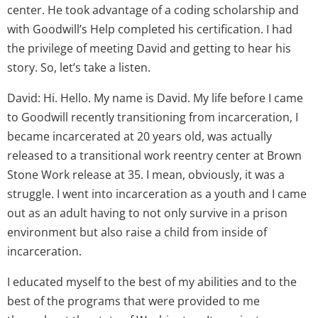
center. He took advantage of a coding scholarship and
with Goodwill’s Help completed his certification. I had
the privilege of meeting David and getting to hear his
story. So, let’s take a listen.
David: Hi. Hello. My name is David. My life before I came
to Goodwill recently transitioning from incarceration, I
became incarcerated at 20 years old, was actually
released to a transitional work reentry center at Brown
Stone Work release at 35. I mean, obviously, it was a
struggle. I went into incarceration as a youth and I came
out as an adult having to not only survive in a prison
environment but also raise a child from inside of
incarceration.
I educated myself to the best of my abilities and to the
best of the programs that were provided to me