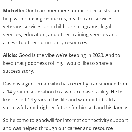
Michelle:
Our team member support specialists can
help with housing resources, health care services,
veterans services, and child care programs, legal
services, education, and other training services and
access to other community resources.
Alicia:
Good is the vibe we’re keeping in 2023. And to
keep that goodness rolling. I would like to share a
success story.
David is a gentleman who has recently transitioned from
a 14 year incarceration to a work release facility. He felt
like he lost 14 years of his life and wanted to build a
successful and brighter future for himself and his family.
So he came to goodwill for Internet connectivity support
and was helped through our career and resource