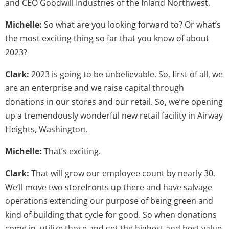
and CEO Goodwill Industries of the Inland Northwest.
Michelle:
So what are you looking forward to? Or what’s
the most exciting thing so far that you know of about
2023?
Clark:
2023 is going to be unbelievable. So, first of all, we
are an enterprise and we raise capital through
donations in our stores and our retail. So, we’re opening
up a tremendously wonderful new retail facility in Airway
Heights, Washington.
Michelle:
That’s exciting.
Clark:
That will grow our employee count by nearly 30.
We’ll move two storefronts up there and have salvage
operations extending our purpose of being green and
kind of building that cycle for good. So when donations
come in, utilize those and get the highest and best value