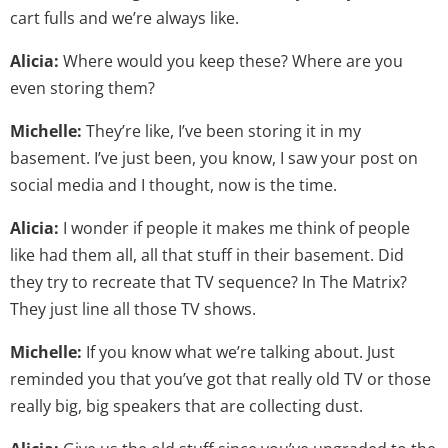
cart fulls and we’re always like.
Alicia:
Where would you keep these? Where are you
even storing them?
Michelle:
They’re like, I’ve been storing it in my
basement. I’ve just been, you know, I saw your post on
social media and I thought, now is the time.
Alicia:
I wonder if people it makes me think of people
like had them all, all that stuff in their basement. Did
they try to recreate that TV sequence? In The Matrix?
They just line all those TV shows.
Michelle:
If you know what we’re talking about. Just
reminded you that you’ve got that really old TV or those
really big, big speakers that are collecting dust.