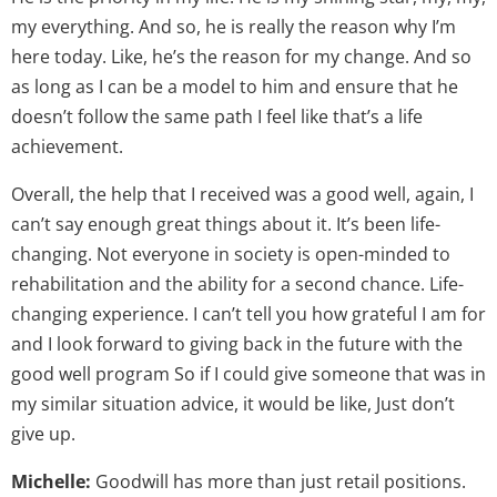
my everything. And so, he is really the reason why I’m
here today. Like, he’s the reason for my change. And so
as long as I can be a model to him and ensure that he
doesn’t follow the same path I feel like that’s a life
achievement.
Overall, the help that I received was a good well, again, I
can’t say enough great things about it. It’s been life-
changing. Not everyone in society is open-minded to
rehabilitation and the ability for a second chance. Life-
changing experience. I can’t tell you how grateful I am for
and I look forward to giving back in the future with the
good well program So if I could give someone that was in
my similar situation advice, it would be like, Just don’t
give up.
Michelle:
Goodwill has more than just retail positions.