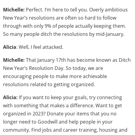
Michelle:
Perfect. I’m here to tell you. Overly ambitious
New Year’s resolutions are often so hard to follow
through with only 9% of people actually keeping them.
So many people ditch the resolutions by mid-January.
Alicia
: Well, I feel attacked.
Michelle:
That January 17th has become known as Ditch
New Year’s Resolution Day. So today, we are
encouraging people to make more achievable
resolutions related to getting organized.
Alicia:
If you want to keep your goals, try connecting
with something that makes a difference. Want to get
organized in 2023? Donate your items that you no
longer need to Goodwill and help people in your
community. Find jobs and career training, housing and