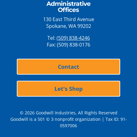
Administrative
Offices
130 East Third Avenue
Spokane, WA 99202
Tel:
(509) 838-4246
Fax: (509) 838-0176
Contact
Let's Shop
© 2026 Goodwill Industries, All Rights Reserved
Goodwill is a 501 © 3 nonprofit organization | Tax ID: 91-
0597006