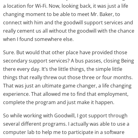
a location for Wi-Fi. Now, looking back, it was just a life
changing moment to be able to meet Mr. Baker, to
connect with him and the goodwill support services and
really cement us all without the goodwill with the chance
when I found somewhere else.
Sure. But would that other place have provided those
secondary support services? A bus passes, closing Being
there every day. It’s the little things, the simple little
things that really threw out those three or four months.
That was just an ultimate game changer, a life changing
experience. That allowed me to find that employment,
complete the program and just make it happen.
So while working with Goodwill, I got support through
several different programs. I actually was able to use a
computer lab to help me to participate in a software