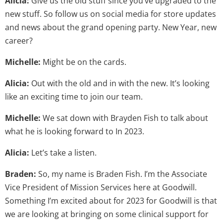
Alicia:
Give us the old stuff since you’ve upgraded to the
new stuff. So follow us on social media for store updates
and news about the grand opening party. New Year, new
career?
Michelle:
Might be on the cards.
Alicia:
Out with the old and in with the new. It’s looking
like an exciting time to join our team.
Michelle:
We sat down with Brayden Fish to talk about
what he is looking forward to In 2023.
Alicia:
Let’s take a listen.
Braden:
So, my name is Braden Fish. I’m the Associate
Vice President of Mission Services here at Goodwill.
Something I’m excited about for 2023 for Goodwill is that
we are looking at bringing on some clinical support for