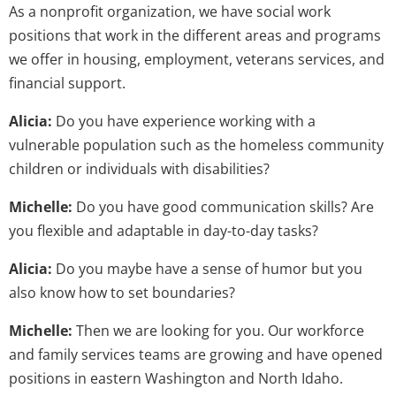
As a nonprofit organization, we have social work
positions that work in the different areas and programs
we offer in housing, employment, veterans services, and
financial support.
Alicia:
Do you have experience working with a
vulnerable population such as the homeless community
children or individuals with disabilities?
Michelle:
Do you have good communication skills? Are
you flexible and adaptable in day-to-day tasks?
Alicia:
Do you maybe have a sense of humor but you
also know how to set boundaries?
Michelle:
Then we are looking for you. Our workforce
and family services teams are growing and have opened
positions in eastern Washington and North Idaho.