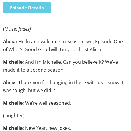
Episode Details
(Music
fades)
Alicia:
Hello and welcome to Season two, Episode One
of What’s Good Goodwill. I’m your host Alicia.
Michelle:
And I’m Michelle. Can you believe it? We’ve
made it to a second season.
Alicia
: Thank you for hanging in there with us. I know it
was tough, but we did it.
Michelle:
We’re well seasoned.
(laughter)
Michelle:
New Year, new jokes.