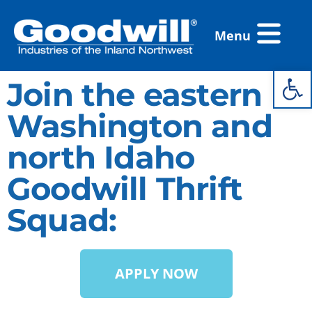
Skip
Flyout
to
Menu
Menu
content
Open 
Join the eastern
Washington and
north Idaho
Goodwill Thrift
Squad:
APPLY NOW