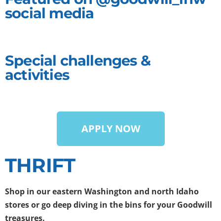
social media
Special challenges &
activities
APPLY NOW
THRIFT
Shop in our eastern Washington and north Idaho
stores
or
go deep diving
in the bins for your Goodwill
treasures.