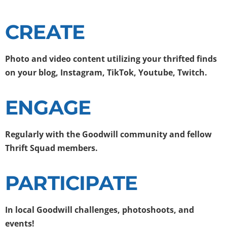
CREATE
Photo and video content
utilizing your thrifted finds
on your blog, Instagram, TikTok, Youtube, Twitch.
ENGAGE
Regularly with the Goodwill community and fellow
Thrift Squad members.
PARTICIPATE
In local Goodwill challenges,
photoshoots, and
events!