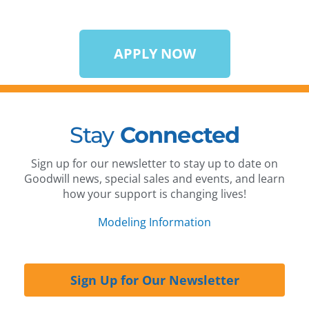
APPLY NOW
Stay
Connected
Sign up for our newsletter to stay up to date on
Goodwill news, special sales and events, and learn
how your support is changing lives!
Modeling Information
Sign Up for Our Newsletter