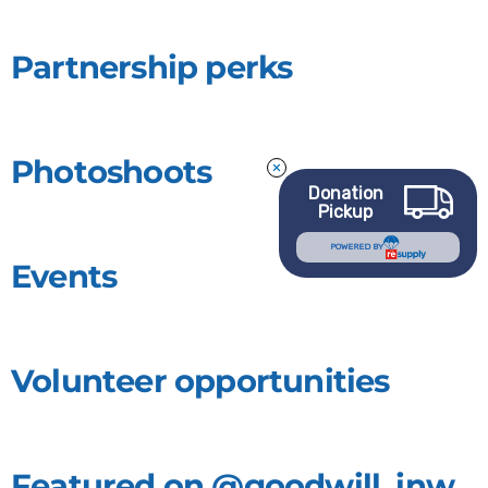
Partnership perks
Photoshoots
Donation
Pickup
POWERED BY
Events
Volunteer opportunities
Featured on @goodwill_inw