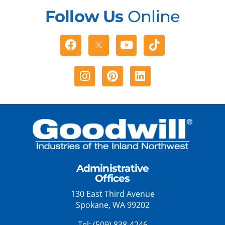
Follow Us
Online
Facebook
Youtube
Tiktok
Instagram
Pinterest
Linkedin
Administrative
Offices
130 East Third Avenue
Spokane, WA 99202
Tel:
(509) 838-4246