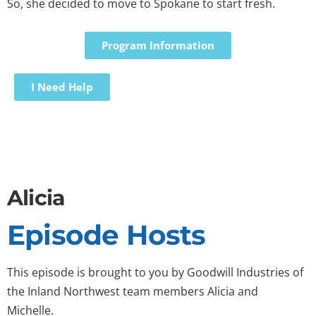
So, she decided to move to Spokane to start fresh.
Program Information
I Need Help
Alicia
Episode Hosts
This episode is brought to you by Goodwill Industries of
the Inland Northwest team members Alicia and
Michelle.