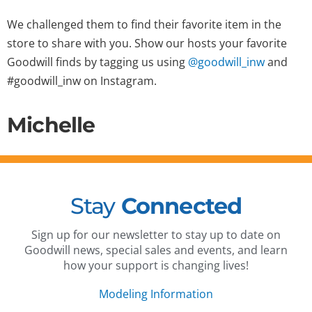
We challenged them to find their favorite item in the
store to share with you. Show our hosts your favorite
Goodwill finds by tagging us using
@goodwill_inw
and
#goodwill_inw on Instagram.
Michelle
Stay
Connected
Sign up for our newsletter to stay up to date on
Goodwill news, special sales and events, and learn
how your support is changing lives!
Modeling Information