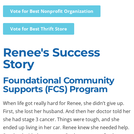
Vote for Best Nonprofit Organization
Vote for Best Thrift Store
Renee's Success
Story
Foundational Community
Supports (FCS) Program
When life got really hard for Renee, she didn’t give up.
First, she lost her husband. And then her doctor told her
she had stage 3 cancer. Things were tough, and she
ended up living in her car. Renee knew she needed help.