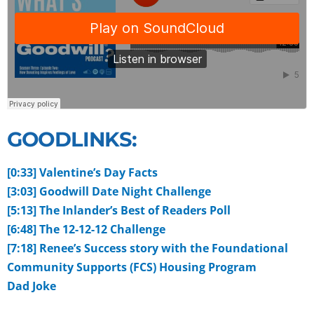
GOODLINKS:
[0:33] Valentine’s Day Facts
[3:03] Goodwill Date Night Challenge
[5:13] The Inlander’s Best of Readers Poll
[6:48] The 12-12-12 Challenge
[7:18] Renee’s Success story with the Foundational
Community Supports (FCS) Housing Program
Dad Joke