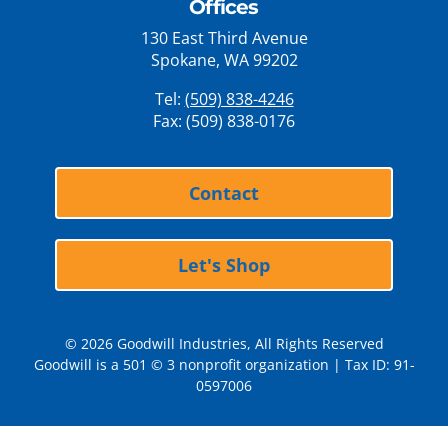
Offices
130 East Third Avenue
Spokane, WA 99202
Tel:
(509) 838-4246
Fax: (509) 838-0176
Contact
Let's Shop
© 2026 Goodwill Industries, All Rights Reserved
Goodwill is a 501 © 3 nonprofit organization | Tax ID: 91-
0597006