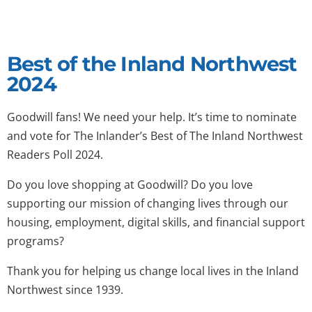
Best of the Inland Northwest
2024
Goodwill fans! We need your help. It’s time to nominate
and vote for The Inlander’s Best of The Inland Northwest
Readers Poll 2024.
Do you love shopping at Goodwill? Do you love
supporting our mission of changing lives through our
housing, employment, digital skills, and financial support
programs?
Thank you for helping us change local lives in the Inland
Northwest since 1939.