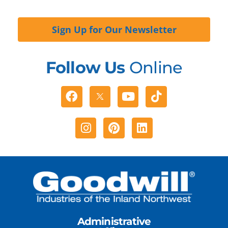
Sign Up for Our Newsletter
Follow Us
Online
Facebook
Youtube
Tiktok
Instagram
Pinterest
Linkedin
Administrative