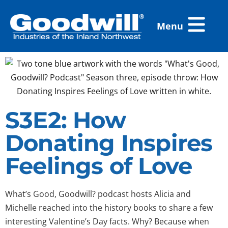
Skip
Flyout
to
Menu
Menu
content
S3E2: How
Donating Inspires
Feelings of Love
What’s Good, Goodwill? podcast hosts Alicia and
Michelle reached into the history books to share a few
interesting Valentine’s Day facts. Why? Because when