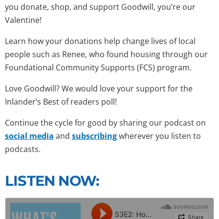
you donate, shop, and support Goodwill, you’re our
Valentine!
Learn how your donations help change lives of local
people such as Renee, who found housing through our
Foundational Community Supports (FCS) program.
Love Goodwill? We would love your support for the
Inlander’s Best of readers poll!
Continue the cycle for good by sharing our podcast on
social media
and
subscribing
wherever you listen to
podcasts.
LISTEN NOW: