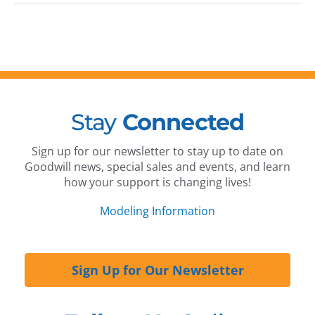
Stay
Connected
Sign up for our newsletter to stay up to date on
Goodwill news, special sales and events, and learn
how your support is changing lives!
Modeling Information
Sign Up for Our Newsletter