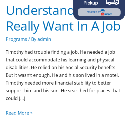
Pickup
Understand What I
What
I
POWERED BY
Really Want In A Job
Really
Want
In
Programs
/ By
admin
A
Timothy had trouble finding a job. He needed a job
Job
that could accommodate his learning and physical
disabilities. He relied on his Social Security benefits.
But it wasn’t enough. He and his son lived in a motel.
Timothy needed more financial stability to better
support him and his son. He searched for places that
could […]
Read More »