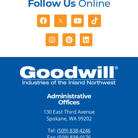
Follow Us
Online
Facebook
Youtube
Tiktok
Instagram
Pinterest
Linkedin
Administrative
Offices
130 East Third Avenue
Spokane, WA 99202
Tel:
(509) 838-4246
Fax: (509) 838-0176