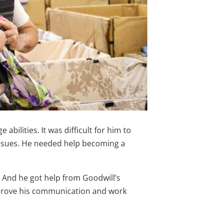
abilities. It was difficult for him to
issues. He needed help becoming a
. And he got help from Goodwill’s
prove his communication and work