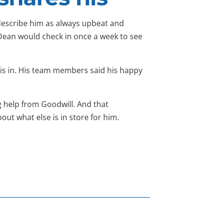
escribe him as always upbeat and
Dean would check in once a week to see
e is in. His team members said his happy
 help from Goodwill. And that
ut what else is in store for him.