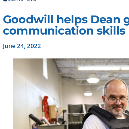
Goodwill helps Dean g
communication skills
June 24, 2022