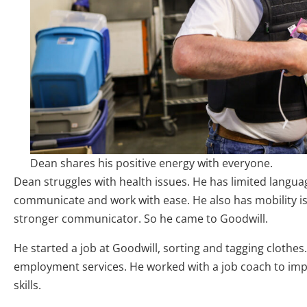
Dean shares his positive energy with everyone.
Dean struggles with health issues. He has limited language 
communicate and work with ease. He also has mobility 
stronger communicator. So he came to Goodwill.
He started a job at Goodwill, sorting and tagging clothes
employment services. He worked with a job coach to im
skills.