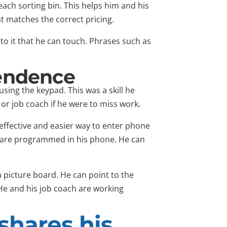
each sorting bin. This helps him and his
 matches the correct pricing.
to it that he can touch. Phrases such as
pendence
sing the keypad. This was a skill he
or job coach if he were to miss work.
effective and easier way to enter phone
 are programmed in his phone. He can
 picture board. He can point to the
He and his job coach are working
shares his