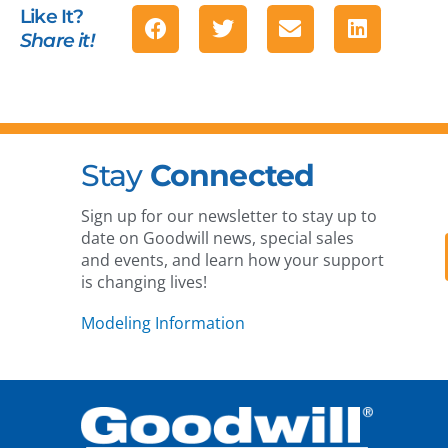
Like It?
Share it!
Stay
Connected
Sign up for our newsletter to stay up to
date on Goodwill news, special sales
and events, and learn how your support
is changing lives!
Modeling Information