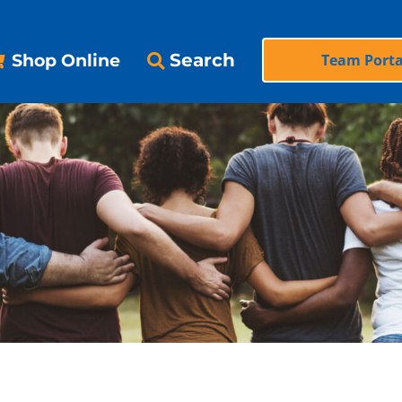
Search
Shop Online
Team Porta