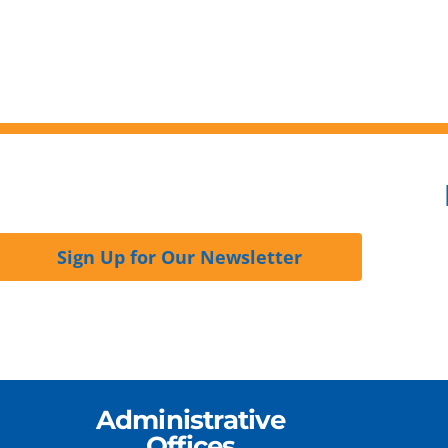
Sign Up for Our Newsletter
Administrative
Offices