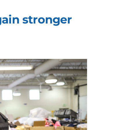
ain stronger