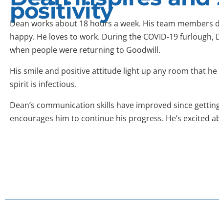
positivity
Dean works about 18 hours a week. His team members d
happy. He loves to work. During the COVID-19 furlough, 
when people were returning to Goodwill.
His smile and positive attitude light up any room that h
spirit is infectious.
Dean’s communication skills have improved since getting
encourages him to continue his progress. He’s excited abo