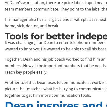
At Dean’s workstation, there are price labels taped near 
team members communicate. They point to the label that
His manager also has a large calendar with phrases next 
home, sick, doctor, and break.
Tools for better inde
It was challenging for Dean to enter telephone numbers u
wanted to improve. He wanted to be able to call his boss 
Together, Dean and his job coach worked to find him an 
numbers. Now all the important numbers that he needs
reach key people easily.
Another tool that Dean uses to communicate at work is a
picture that matches what he is trying to communicate. 
together to get him more communication tools.
Dean inspires and 