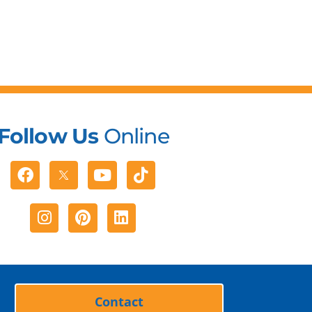
Follow Us
Online
Facebook
Youtube
Tiktok
Instagram
Pinterest
Linkedin
Contact