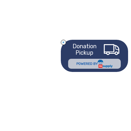
Donation
Pickup
POWERED BY