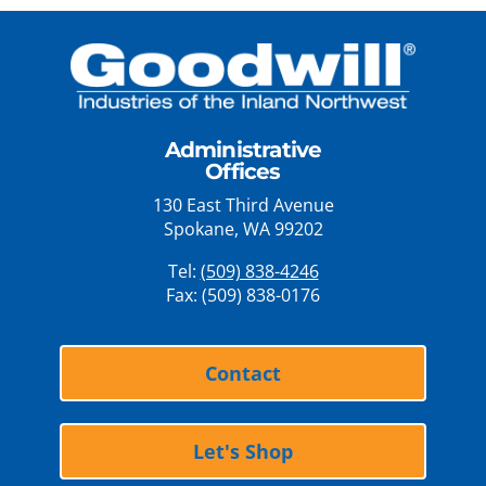
Administrative
Offices
130 East Third Avenue
Spokane, WA 99202
Tel:
(509) 838-4246
Fax: (509) 838-0176
Contact
Let's Shop