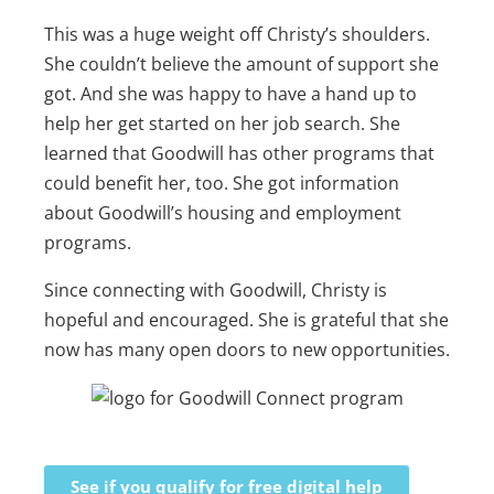
This was a huge weight off Christy’s shoulders.
She couldn’t believe the amount of support she
got. And she was happy to have a hand up to
help her get started on her job search. She
learned that Goodwill has other programs that
could benefit her, too. She got information
about Goodwill’s housing and employment
programs.
Since connecting with Goodwill, Christy is
hopeful and encouraged. She is grateful that she
now has many open doors to new opportunities.
See if you qualify for free digital help