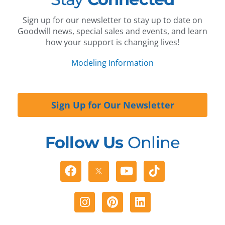
Sign up for our newsletter to stay up to date on
Goodwill news, special sales and events, and learn
how your support is changing lives!
Modeling Information
Sign Up for Our Newsletter
Follow Us
Online
Facebook
Youtube
Tiktok
Instagram
Pinterest
Linkedin