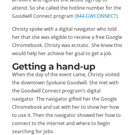
attend. So she called the hotline number for the
Goodwill Connect program
(844-GWCONNECT)
.
Christy spoke with a digital navigator who told
her that she was eligible to receive a free Google
Chromebook. Christy was ecstatic. She knew this
would help her achieve her goal to get a job.
Getting a hand-up
When the day of the event came, Christy visited
the downtown Spokane Goodwill. She met with
the Goodwill Connect program’s digital
navigator. The navigator gifted her the Google
Chromebook and sat with her to show her how
to use it. Then the navigator showed her how to
connect to the internet and where to begin
searching for jobs.