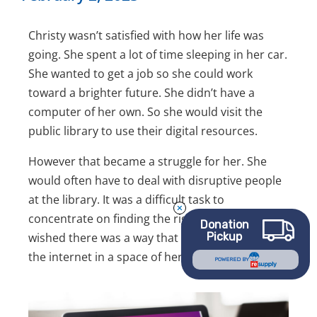
Christy wasn’t satisfied with how her life was
going. She spent a lot of time sleeping in her car.
She wanted to get a job so she could work
toward a brighter future. She didn’t have a
computer of her own. So she would visit the
public library to use their digital resources.
However that became a struggle for her. She
would often have to deal with disruptive people
at the library. It was a difficult task to
concentrate on finding the right job for her. She
Donation
Pickup
wished there was a way that she could access
the internet in a space of her own.
POWERED BY