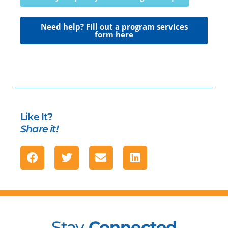
Need help? Fill out a program services
form here
Like It?
Share it!
Stay
Connected