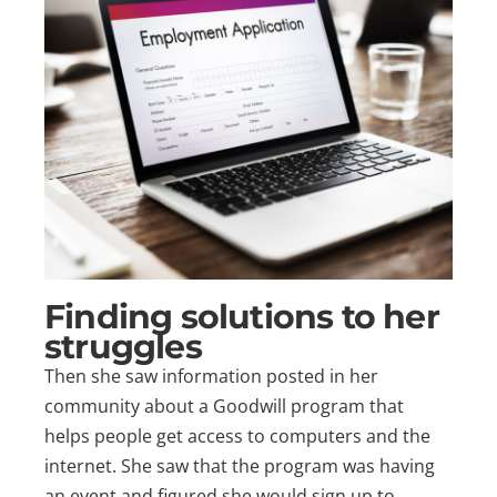
Finding solutions to her
struggles
Then she saw information posted in her
community about a Goodwill program that
helps people get access to computers and the
internet. She saw that the program was having
an event and figured she would sign up to