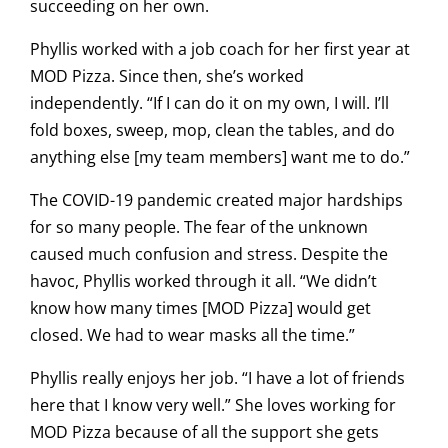
succeeding on her own.
Phyllis worked with a job coach for her first year at
MOD Pizza. Since then, she’s worked
independently. “If I can do it on my own, I will. I’ll
fold boxes, sweep, mop, clean the tables, and do
anything else [my team members] want me to do.”
The COVID-19 pandemic created major hardships
for so many people. The fear of the unknown
caused much confusion and stress. Despite the
havoc, Phyllis worked through it all. “We didn’t
know how many times [MOD Pizza] would get
closed. We had to wear masks all the time.”
Phyllis really enjoys her job. “I have a lot of friends
here that I know very well.” She loves working for
MOD Pizza because of all the support she gets