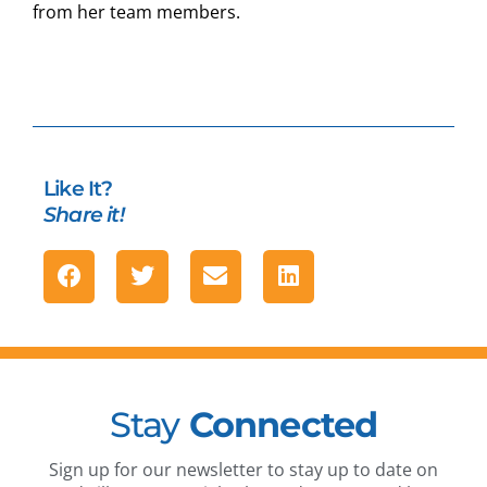
from her team members.
Like It?
Share it!
Stay
Connected
Sign up for our newsletter to stay up to date on