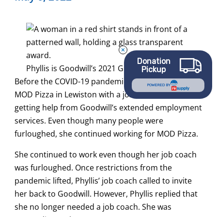
Donation
Phyllis is Goodwill’s 2021 Graduate of the Year
Pickup
Before the COVID-19 pandemic, Phyllis worked for
POWERED BY
MOD Pizza in Lewiston with a job coach. She was
getting help from Goodwill’s extended employment
services. Even though many people were
furloughed, she continued working for MOD Pizza.
She continued to work even though her job coach
was furloughed. Once restrictions from the
pandemic lifted, Phyllis’ job coach called to invite
her back to Goodwill. However, Phyllis replied that
she no longer needed a job coach. She was