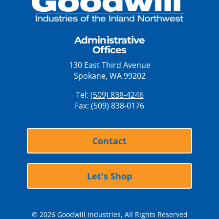
Administrative
Offices
130 East Third Avenue
Spokane, WA 99202
Tel:
(509) 838-4246
Fax: (509) 838-0176
Contact
Let's Shop
© 2026 Goodwill Industries, All Rights Reserved