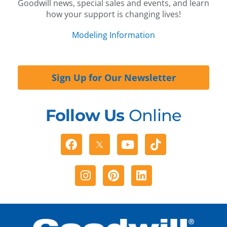
Goodwill news, special sales and events, and learn
how your support is changing lives!
Modeling Information
Sign Up for Our Newsletter
Follow Us
Online
Facebook
Youtube
Tiktok
Instagram
Pinterest
Linkedin