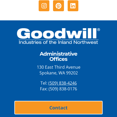
Instagram
Pinterest
Linkedin
Administrative
Offices
130 East Third Avenue
Spokane, WA 99202
Tel:
(509) 838-4246
Fax: (509) 838-0176
Contact