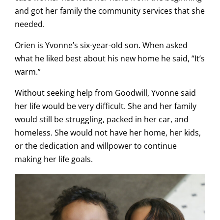
and got her family the community services that she
needed.
Orien is Yvonne’s six-year-old son. When asked
what he liked best about his new home he said, “It’s
warm.”
Without seeking help from Goodwill, Yvonne said
her life would be very difficult. She and her family
would still be struggling, packed in her car, and
homeless. She would not have her home, her kids,
or the dedication and willpower to continue
making her life goals.