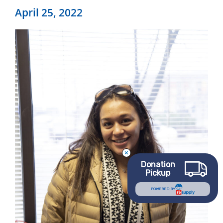
April 25, 2022
Donation
Pickup
POWERED BY