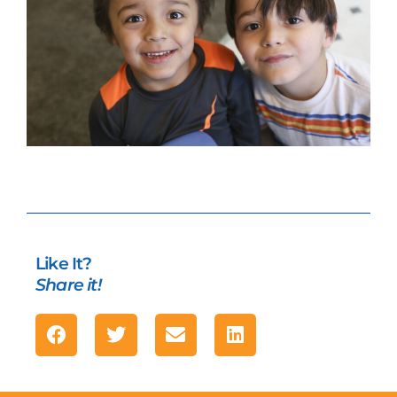
Like It?
Share it!