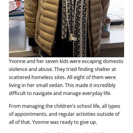
Yvonne and her seven kids were escaping domestic
violence and abuse. They tried finding shelter at
scattered homeless sites. All eight of them were
living in her small sedan. This made it incredibly
difficult to navigate and manage everyday life.
From managing the children’s school life, all types
of appointments, and regular activities outside of
all of that. Yvonne was ready to give up.