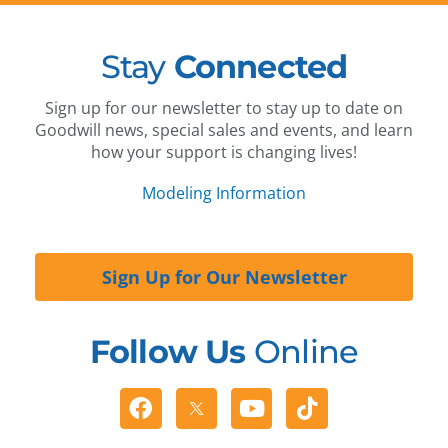
Stay
Connected
Sign up for our newsletter to stay up to date on
Goodwill news, special sales and events, and learn
how your support is changing lives!
Modeling Information
Sign Up for Our Newsletter
Follow Us
Online
Facebook
Youtube
Tiktok