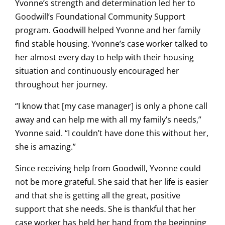
Yvonne’s strength and determination led her to
Goodwill’s Foundational Community Support
program. Goodwill helped Yvonne and her family
find stable housing. Yvonne’s case worker talked to
her almost every day to help with their housing
situation and continuously encouraged her
throughout her journey.
“I know that [my case manager] is only a phone call
away and can help me with all my family’s needs,”
Yvonne said. “I couldn’t have done this without her,
she is amazing.”
Since receiving help from Goodwill, Yvonne could
not be more grateful. She said that her life is easier
and that she is getting all the great, positive
support that she needs. She is thankful that her
case worker has held her hand from the beginning