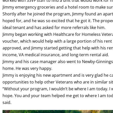
worked with SSVF staff to find a unit that would work for 
Jimmy emergency groceries and a hotel room to make sure 
Shortly after he joined the program, Jimmy found an apart
hoped for, and he was so excited that he got it. The prop
ideal tenant and has asked for more referrals like him.
Jimmy began working with Healthcare for Homeless Veter
voucher, which would help with a large portion of his rent
approved, and Jimmy started getting that help with his re
income, VA medical insurance, and long-term rental aid.
Jimmy and his case manager also went to Newby-Ginnings,
home. He was very happy.
Jimmy is enjoying his new apartment and is very glad he c
opportunities to help other Veterans who are in similar si
“Without your program, I wouldn’t be where I am today. I w
hope. You and your team helped me get to where I am today
said.