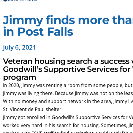
Jimmy finds more tha
in Post Falls
July 6, 2021
Veteran housing search a success 
Goodwill’s Supportive Services for
program
In 2020, Jimmy was renting a room from some people, but
Jimmy was living there. Because Jimmy was not on the lea
With no money and support network in the area, Jimmy lived
St. Vincent de Paul shelter.
Jimmy got enrolled in Goodwill’s Supportive Services for 
worked very hard in his search for housing. Sometimes, Ji