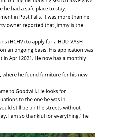
him. During his housing search SSVF gave
he had a safe place to stay.
ment in Post Falls. It was more than he
erty owner reported that Jimmy is the
ans (HCHV) to apply for a HUD-VASH
 on an ongoing basis. His application was
nt in April 2021. He now has a monthly
 where he found furniture for his new
ame to Goodwill. He looks for
tuations to the one he was in.
ould still be on the streets without
. I am so thankful for everything,” he