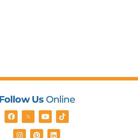
Follow Us
Online
Facebook
Youtube
Tiktok
Instagram
Pinterest
Linkedin