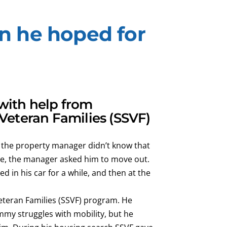
n he hoped for
with help from
 Veteran Families (SSVF)
 the property manager didn’t know that
se, the manager asked him to move out.
 in his car for a while, and then at the
Veteran Families (SSVF) program. He
mmy struggles with mobility, but he