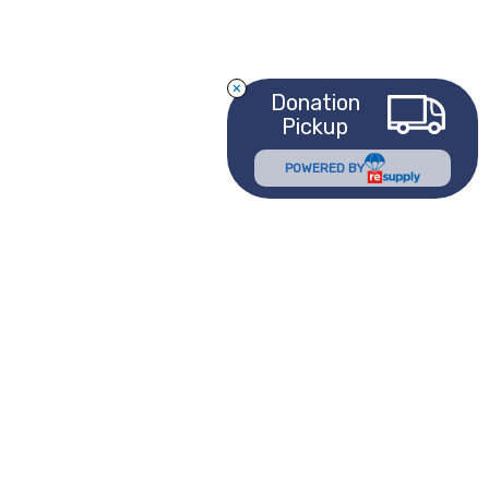
Donation
Pickup
POWERED BY