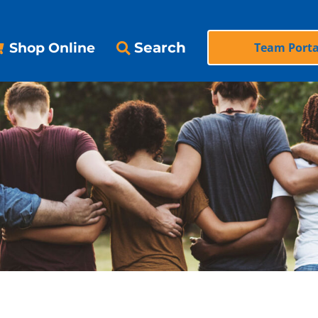
Search
Shop Online
Team Porta