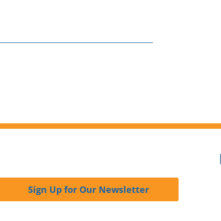
Sign Up for Our Newsletter