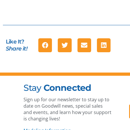
Like It?
Share it!
Stay
Connected
Sign up for our newsletter to stay up to
date on Goodwill news, special sales
and events, and learn how your support
is changing lives!