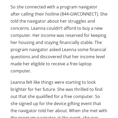
So she connected with a program navigator
after calling their hotline (844-GWCONNECT). She
told the navigator about her struggles and
concerns. Leanna couldn’t afford to buy a new
computer. Her income was reserved for keeping
her housing and staying financially stable. The
program navigator asked Leanna some financial
questions and discovered that her income level
made her eligible to receive a free laptop
computer.
Leanna felt like things were starting to look
brighter for her future. She was thrilled to find
out that she qualified for a free computer. So
she signed up for the device gifting event that
the navigator told her about. When she met with
the program navigator at the event, she was