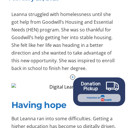
Leanna struggled with homelessness until she
got help from Goodwill’s Housing and Essential
Needs (HEN) program. She was so thankful for
Goodwill’s help getting her into stable housing.
She felt like her life was heading in a better
direction and she wanted to take advantage of
this new opportunity. She was inspired to enroll
back in school to finish her degree.
Donation
Pickup
POWERED BY
Having hope
But Leanna ran into some difficulties. Getting a
higher education has become so digitally driven.