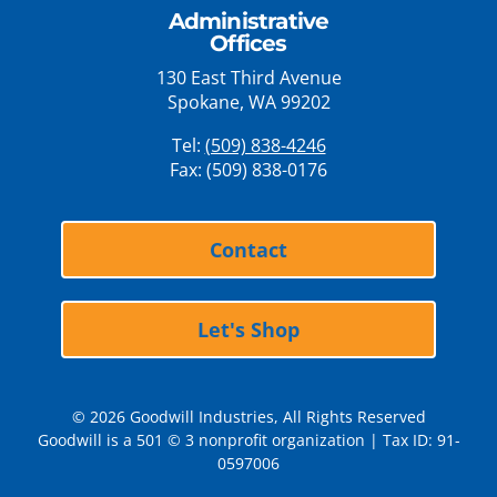
Administrative
Offices
130 East Third Avenue
Spokane, WA 99202
Tel:
(509) 838-4246
Fax: (509) 838-0176
Contact
Let's Shop
© 2026 Goodwill Industries, All Rights Reserved
Goodwill is a 501 © 3 nonprofit organization | Tax ID: 91-
0597006