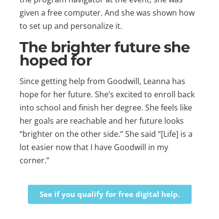
given a free computer. And she was shown how
to set up and personalize it.
The brighter future she
hoped for
Since getting help from Goodwill, Leanna has
hope for her future. She’s excited to enroll back
into school and finish her degree. She feels like
her goals are reachable and her future looks
“brighter on the other side.” She said “[Life] is a
lot easier now that I have Goodwill in my
corner.”
See if you qualify for free digital help.