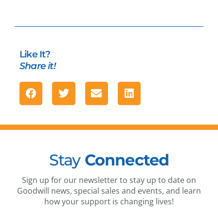
Like It?
Share it!
Stay
Connected
Sign up for our newsletter to stay up to date on
Goodwill news, special sales and events, and learn
how your support is changing lives!