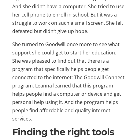
And she didn’t have a computer. She tried to use
her cell phone to enroll in school. But it was a
struggle to work on such a small screen. She felt
defeated but didn’t give up hope.
She turned to Goodwill once more to see what
support she could get to start her education.
She was pleased to find out that there is a
program that specifically helps people get
connected to the internet: The Goodwill Connect
program. Leanna learned that this program
helps people find a computer or device and get
personal help using it. And the program helps
people find affordable and quality internet
services.
Finding the right tools