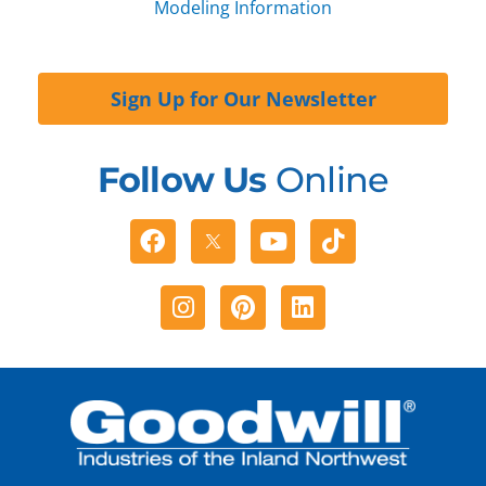
Modeling Information
Sign Up for Our Newsletter
Follow Us
Online
Facebook
Youtube
Tiktok
Instagram
Pinterest
Linkedin