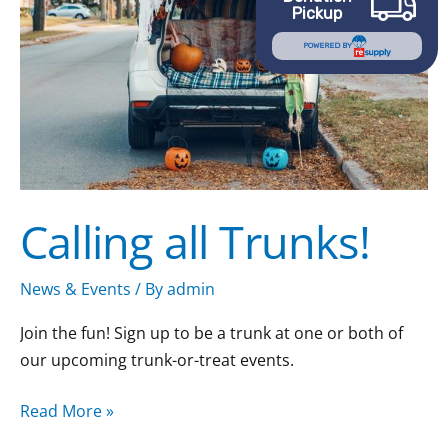
Pickup
POWERED BY
Calling all Trunks!
News & Events
/ By
admin
Join the fun! Sign up to be a trunk at one or both of
our upcoming trunk-or-treat events.
Read More »