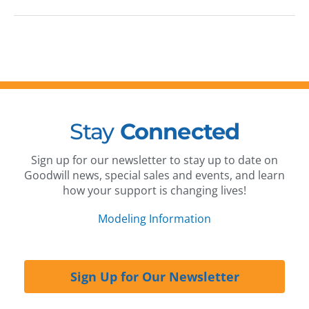
Stay
Connected
Sign up for our newsletter to stay up to date on
Goodwill news, special sales and events, and learn
how your support is changing lives!
Modeling Information
Sign Up for Our Newsletter