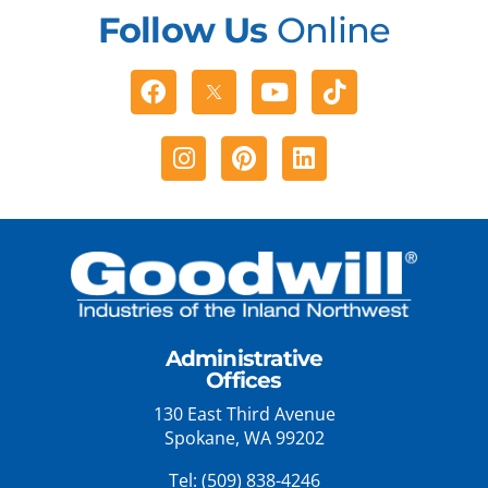
Follow Us
Online
Facebook
Youtube
Tiktok
Instagram
Pinterest
Linkedin
Administrative
Offices
130 East Third Avenue
Spokane, WA 99202
Tel:
(509) 838-4246