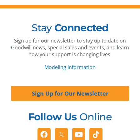
Stay
Connected
Sign up for our newsletter to stay up to date on
Goodwill news, special sales and events, and learn
how your support is changing lives!
Modeling Information
Sign Up for Our Newsletter
Follow Us
Online
Facebook
Youtube
Tiktok