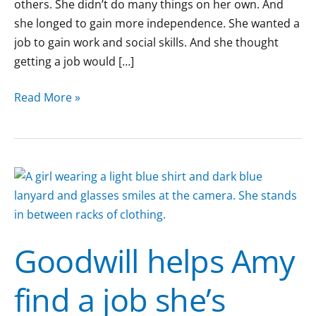
others. She didn’t do many things on her own. And
she longed to gain more independence. She wanted a
job to gain work and social skills. And she thought
getting a job would […]
Read More »
Goodwill
helps
Amy
find
Goodwill helps Amy
a
job
find a job she’s
she’s
passionate