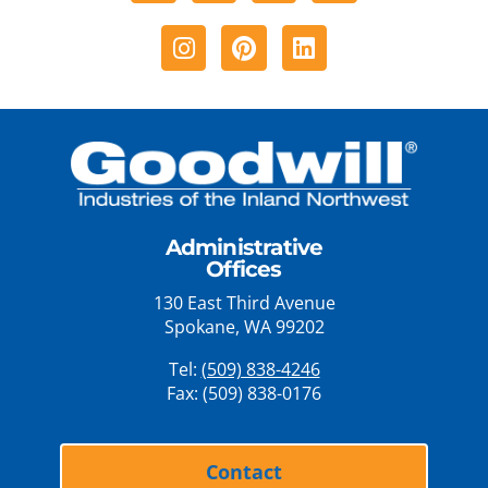
Instagram
Pinterest
Linkedin
Administrative
Offices
130 East Third Avenue
Spokane, WA 99202
Tel:
(509) 838-4246
Fax: (509) 838-0176
Contact