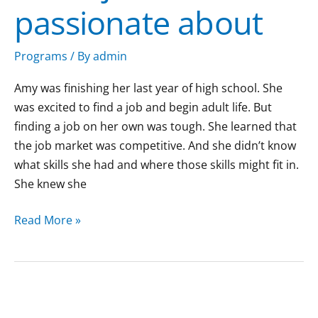
passionate about
about
Programs
/ By
admin
Amy was finishing her last year of high school. She
was excited to find a job and begin adult life. But
finding a job on her own was tough. She learned that
the job market was competitive. And she didn’t know
what skills she had and where those skills might fit in.
She knew she
Read More »