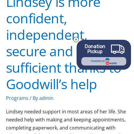
Lindsey is more
secure
confident,
and
self-
independent,
sufficient
thanks
secure and self-
to
Donation
Pickup
Goodwill’s
sufficient thanks to
help
POWERED BY
Goodwill’s help
Programs
/ By
admin
Lindsey needed support in most areas of her life. She
needed help with making and keeping appointments,
completing paperwork, and communicating with