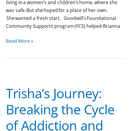
living in a women’s and children’s home, where she
was safe. But she hoped for a place of her own.
She wanted a fresh start. Goodwill’s Foundational
Community Supports program (FCS) helped Brianna
Read More »
Trisha’s
Journey:
Trisha’s Journey:
Breaking
the
Breaking the Cycle
Cycle
of
of Addiction and
Addiction
and