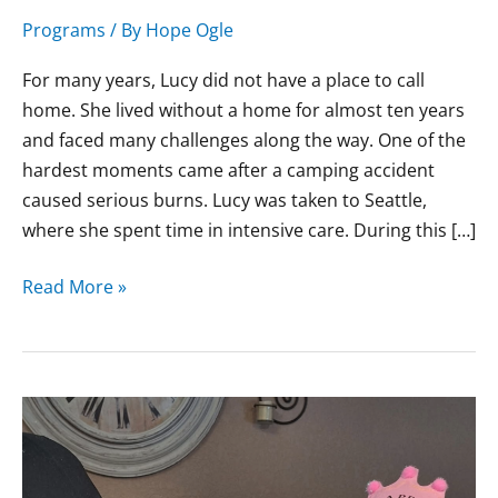
Heal
Programs
/ By
Hope Ogle
For many years, Lucy did not have a place to call
home. She lived without a home for almost ten years
and faced many challenges along the way. One of the
hardest moments came after a camping accident
caused serious burns. Lucy was taken to Seattle,
where she spent time in intensive care. During this […]
Read More »
Erin’s
Journey
from