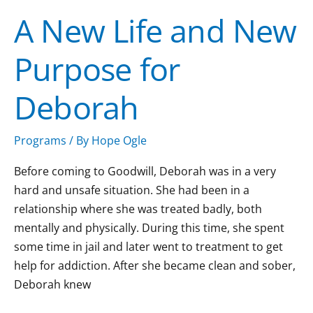
New
A New Life and New
Life
and
Purpose for
New
Purpose
Deborah
for
Deborah
Programs
/ By
Hope Ogle
Before coming to Goodwill, Deborah was in a very
hard and unsafe situation. She had been in a
relationship where she was treated badly, both
mentally and physically. During this time, she spent
some time in jail and later went to treatment to get
help for addiction. After she became clean and sober,
Deborah knew