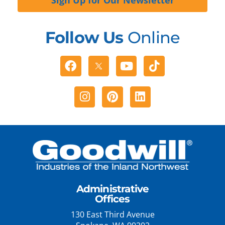
Follow Us
Online
Facebook
Youtube
Tiktok
Instagram
Pinterest
Linkedin
Administrative
Offices
130 East Third Avenue