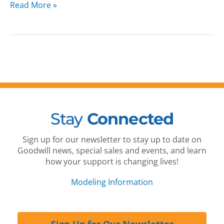
Read More »
Stay
Connected
Sign up for our newsletter to stay up to date on
Goodwill news, special sales and events, and learn
how your support is changing lives!
Modeling Information
Sign Up for Our Newsletter