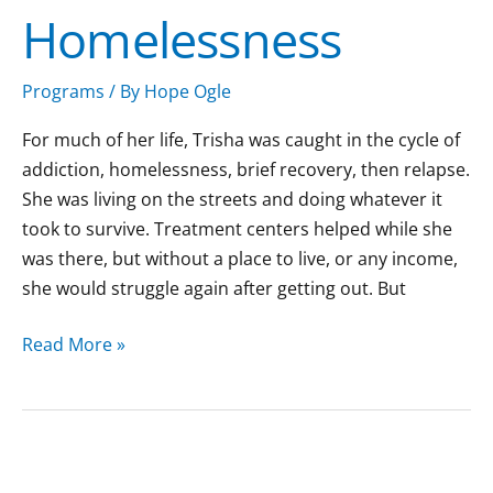
Homelessness
Homelessness
Programs
/ By
Hope Ogle
For much of her life, Trisha was caught in the cycle of
addiction, homelessness, brief recovery, then relapse.
She was living on the streets and doing whatever it
took to survive. Treatment centers helped while she
was there, but without a place to live, or any income,
she would struggle again after getting out. But
Read More »
A