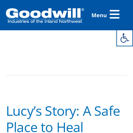
Skip
Flyout
to
Menu
Menu
content
Open 
FCS Housing
Lucy’s
Story:
Lucy’s Story: A Safe
A
Safe
Place to Heal
Place
to