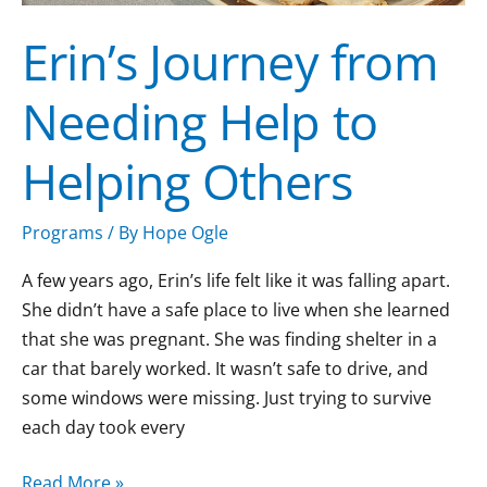
Erin’s Journey from
Needing Help to
Helping Others
Programs
/ By
Hope Ogle
A few years ago, Erin’s life felt like it was falling apart.
She didn’t have a safe place to live when she learned
that she was pregnant. She was finding shelter in a
car that barely worked. It wasn’t safe to drive, and
some windows were missing. Just trying to survive
each day took every
Read More »