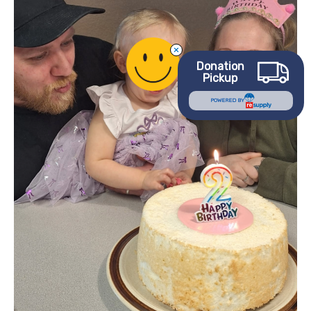
Needing
Help
to
Helping
Donation
Others
Pickup
POWERED BY