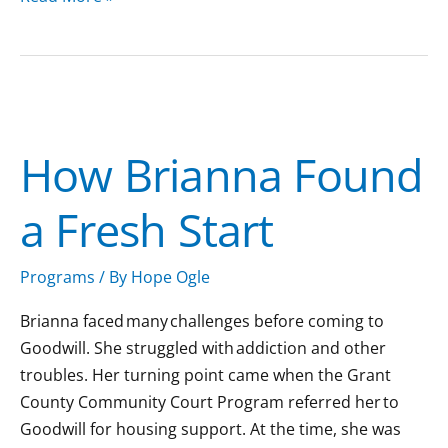
How
Brianna
How Brianna Found
Found
a
a Fresh Start
Fresh
Start
Programs
/ By
Hope Ogle
Brianna faced many challenges before coming to
Goodwill. She struggled with addiction and other
troubles. Her turning point came when the Grant
County Community Court Program referred her to
Goodwill for housing support. At the time, she was