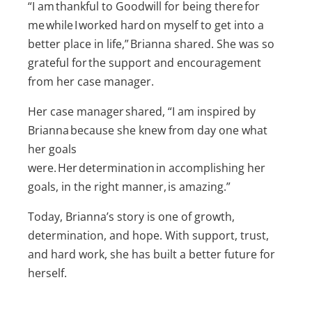
“I am thankful to Goodwill for being there for
me while I worked hard on myself to get into a
better place in life,” Brianna shared. She was so
grateful for the support and encouragement
from her case manager.
Her case manager shared, “I am inspired by
Brianna because she knew from day one what
her goals
were. Her determination in accomplishing her
goals, in the right manner, is amazing.”
Today, Brianna’s story is one of growth,
determination, and hope. With support, trust,
and hard work, she has built a better future for
herself.