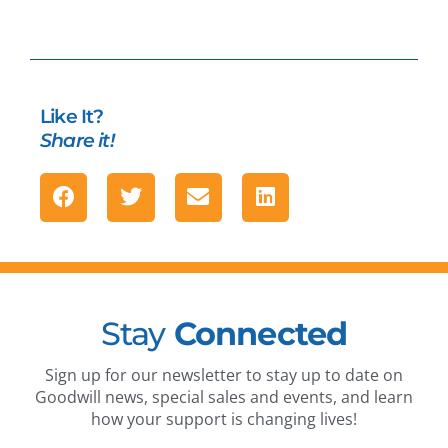
Like It?
Share it!
Stay
Connected
Sign up for our newsletter to stay up to date on
Goodwill news, special sales and events, and learn
how your support is changing lives!