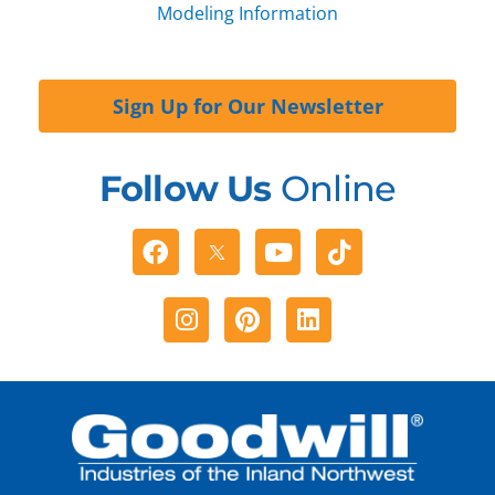
Modeling Information
Sign Up for Our Newsletter
Follow Us
Online
Facebook
Youtube
Tiktok
Instagram
Pinterest
Linkedin