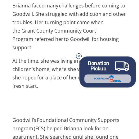
Brianna faced many challenges before coming to
Goodwill. She struggled with addiction and other
troubles. Her turning point came when
the Grant County Community Court
Program referred her to Goodwill for housing
support.
At the time, she was living in a women’s and
Donation
children’s home, where she was safe. But
Pickup
she hoped for a place of her own. She wanted a
POWERED BY
fresh start.
Goodwill’s Foundational Community Supports
program (FCS) helped Brianna look for an
apartment. She searched until she found one