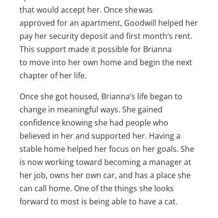
that would accept her. Once she was
approved for an apartment, Goodwill helped her
pay her security deposit and first month’s rent.
This support made it possible for Brianna
to move into her own home and begin the next
chapter of her life.
Once she got housed, Brianna’s life began to
change in meaningful ways. She gained
confidence knowing she had people who
believed in her and supported her. Having a
stable home helped her focus on her goals. She
is now working toward becoming a manager at
her job, owns her own car, and has a place she
can call home. One of the things she looks
forward to most is being able to have a cat.