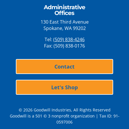
Administrative
Offices
130 East Third Avenue
Spokane, WA 99202
Tel:
(509) 838-4246
Fax: (509) 838-0176
Contact
Let's Shop
© 2026 Goodwill Industries, All Rights Reserved
Goodwill is a 501 © 3 nonprofit organization | Tax ID: 91-
0597006