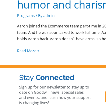
humor and chari
work
ethic,
humor
Programs
/ By
admin
and
Aaron joined the Ecommerce team part-time in 2021
charisma
team. And he was soon asked to work full time. A
holds Aaron back. Aaron doesn’t have arms, so he 
Read More »
Stay
Connected
Sign up for our newsletter to stay up to
date on Goodwill news, special sales
and events, and learn how your support
is changing lives!