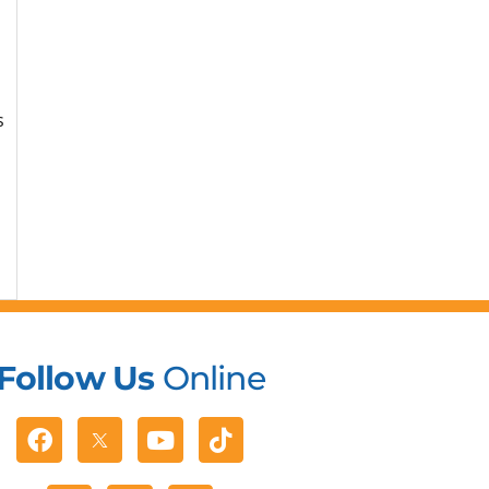
s
Follow Us
Online
Facebook
Youtube
Tiktok