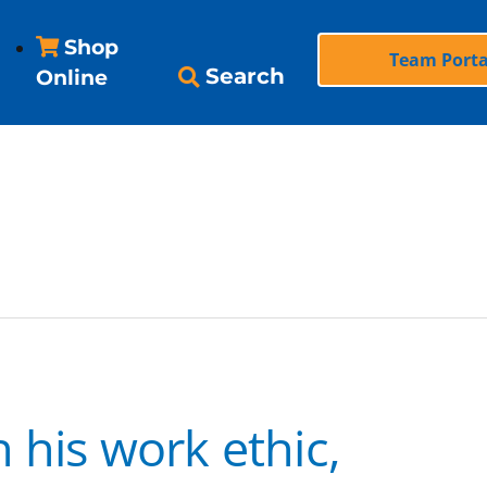
Shop
Team Porta
Search
Online
 his work ethic,