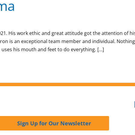
sma
. His work ethic and great attitude got the attention of hi
aron is an exceptional team member and individual. Nothing
uses his mouth and feet to do everything. […]
Sign Up for Our Newsletter