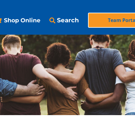
Search
Shop Online
Team Porta