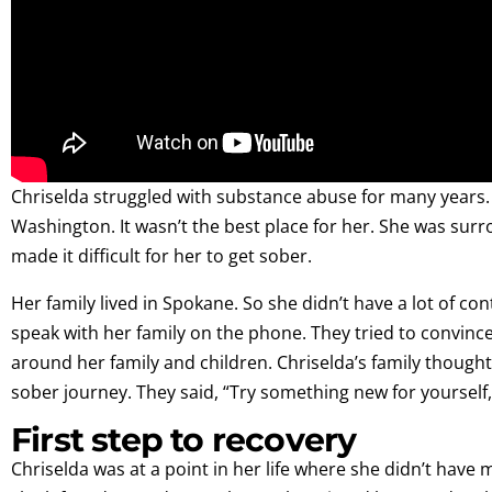
Chriselda struggled with substance abuse for many years. 
Washington. It wasn’t the best place for her. She was sur
made it difficult for her to get sober.
Her family lived in Spokane. So she didn’t have a lot of c
speak with her family on the phone. They tried to convin
around her family and children. Chriselda’s family thought
sober journey. They said, “Try something new for yourself, 
First step to recovery
Chriselda was at a point in her life where she didn’t have m