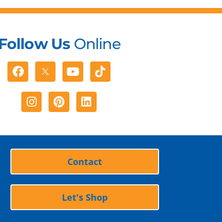
Follow Us
Online
Facebook
Youtube
Tiktok
Instagram
Pinterest
Linkedin
Contact
Let's Shop