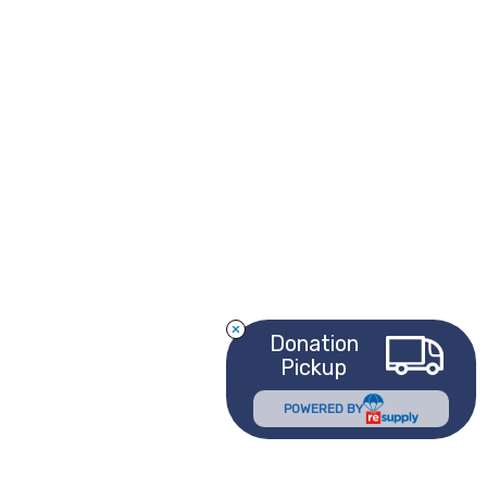
Donation
Pickup
POWERED BY