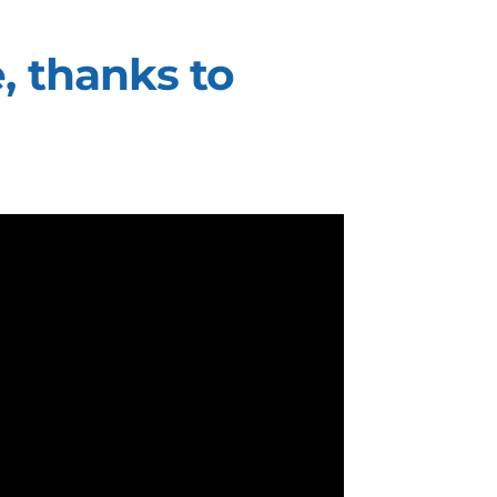
, thanks to