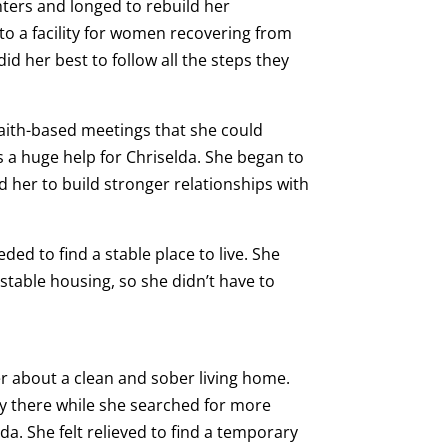
ters and longed to rebuild her
to a facility for women recovering from
did her best to follow all the steps they
aith-based meetings that she could
s a huge help for Chriselda. She began to
d her to build stronger relationships with
ed to find a stable place to live. She
table housing, so she didn’t have to
her about a clean and sober living home.
y there while she searched for more
a. She felt relieved to find a temporary