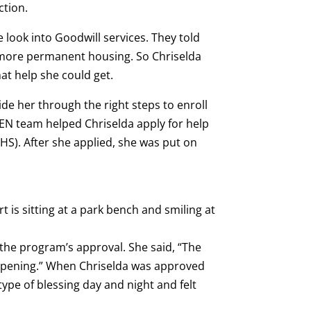
ction.
 look into Goodwill services. They told
d more permanent housing. So Chriselda
at help she could get.
de her through the right steps to enroll
EN team helped Chriselda apply for help
S). After she applied, she was put on
r the program’s approval. She said, “The
appening.” When Chriselda was approved
type of blessing day and night and felt