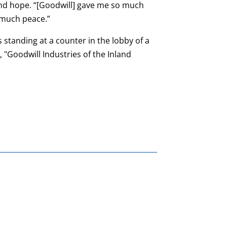
nd hope. “[Goodwill] gave me so much
 much peace.”