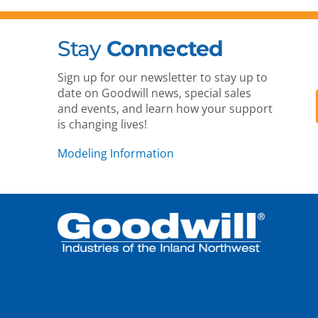
Stay
Connected
Sign up for our newsletter to stay up to
date on Goodwill news, special sales
and events, and learn how your support
is changing lives!
Modeling Information