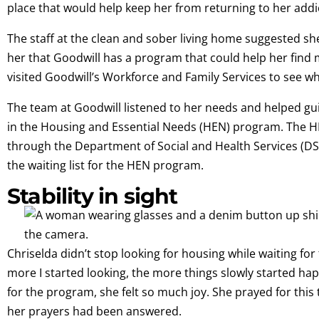
place that would help keep her from returning to her addi
The staff at the clean and sober living home suggested she
her that Goodwill has a program that could help her fin
visited Goodwill’s Workforce and Family Services to see wh
The team at Goodwill listened to her needs and helped gui
in the Housing and Essential Needs (HEN) program. The H
through the Department of Social and Health Services (DSH
the waiting list for the HEN program.
Stability in sight
Chriselda didn’t stop looking for housing while waiting fo
more I started looking, the more things slowly started h
for the program, she felt so much joy. She prayed for this 
her prayers had been answered.