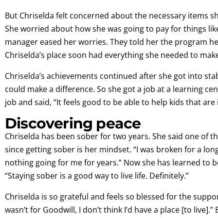
But Chriselda felt concerned about the necessary items 
She worried about how she was going to pay for things lik
manager eased her worries. They told her the program hel
Chriselda’s place soon had everything she needed to make
Chriselda’s achievements continued after she got into st
could make a difference. So she got a job at a learning ce
job and said, “It feels good to be able to help kids that are 
Discovering peace
Chriselda has been sober for two years. She said one of t
since getting sober is her mindset. “I was broken for a long
nothing going for me for years.” Now she has learned to
“Staying sober is a good way to live life. Definitely.”
Chriselda is so grateful and feels so blessed for the suppor
wasn’t for Goodwill, I don’t think I’d have a place [to live].