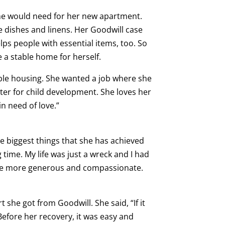
she would need for her new apartment.
e dishes and linens. Her Goodwill case
ps people with essential items, too. So
 a stable home for herself.
able housing. She wanted a job where she
nter for child development. She loves her
in need of love.”
he biggest things that she has achieved
 time. My life was just a wreck and I had
 be more generous and compassionate.
t she got from Goodwill. She said, “If it
” Before her recovery, it was easy and