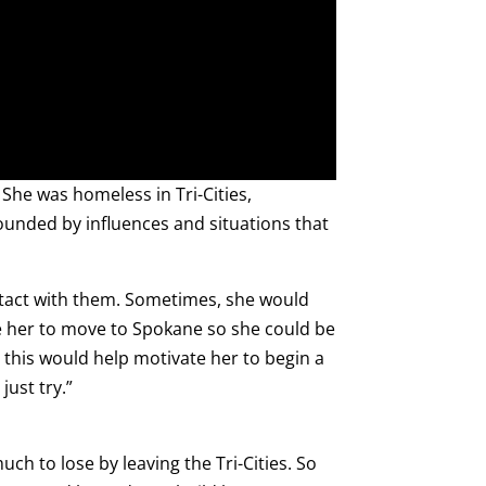
She was homeless in Tri-Cities,
rounded by influences and situations that
ontact with them. Sometimes, she would
ce her to move to Spokane so she could be
 this would help motivate her to begin a
just try.”
uch to lose by leaving the Tri-Cities. So