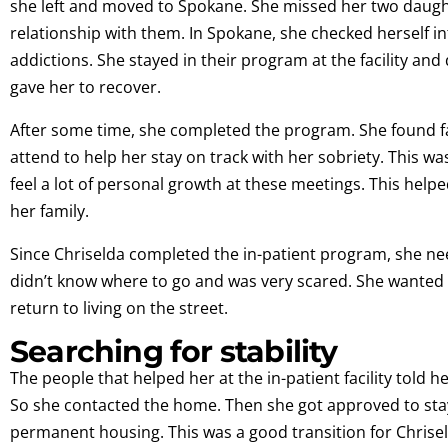
she left and moved to Spokane. She missed her two daugh
relationship with them. In Spokane, she checked herself in
addictions. She stayed in their program at the facility and 
gave her to recover.
After some time, she completed the program. She found f
attend to help her stay on track with her sobriety. This wa
feel a lot of personal growth at these meetings. This helpe
her family.
Since Chriselda completed the in-patient program, she need
didn’t know where to go and was very scared. She wanted s
return to living on the street.
Searching for stability
The people that helped her at the in-patient facility told 
So she contacted the home. Then she got approved to sta
permanent housing. This was a good transition for Chriseld