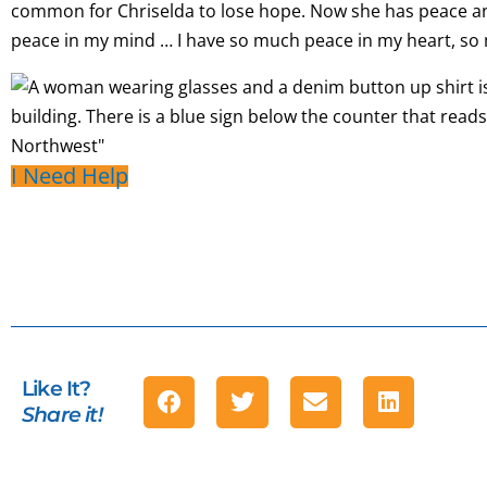
common for Chriselda to lose hope. Now she has peace a
peace in my mind … I have so much peace in my heart, so
I Need Help
Like It?
Share it!