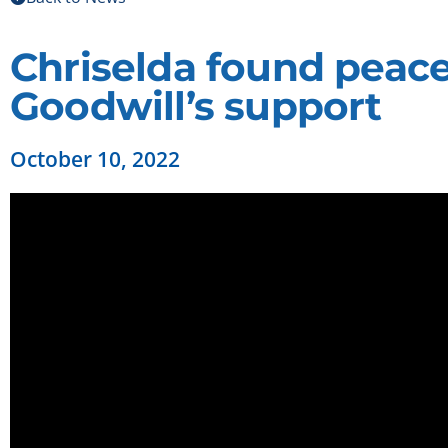
Chriselda found peace
Goodwill’s support
October 10, 2022