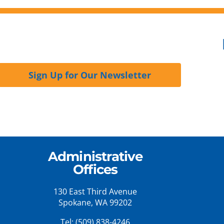
Sign Up for Our Newsletter
Administrative
Offices
130 East Third Avenue
Spokane, WA 99202
Tel:
(509) 838-4246