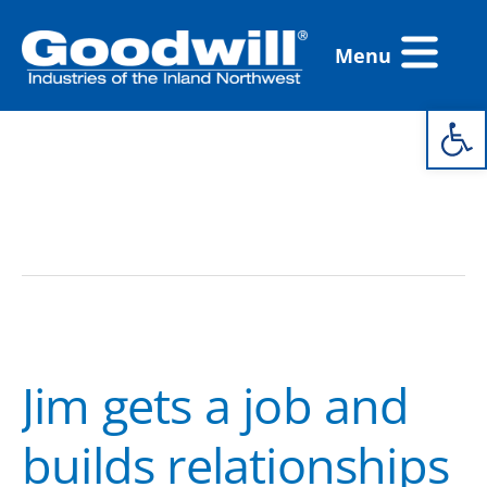
Skip
Flyout
to
Menu
Menu
content
Open 
coaching
Jim
gets
Jim gets a job and
a
job
builds relationships
and
builds