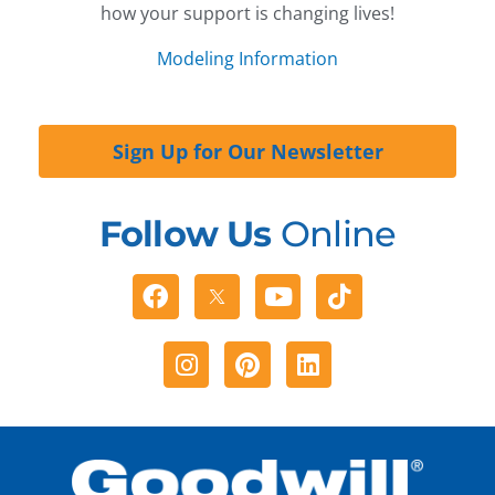
how your support is changing lives!
Modeling Information
Sign Up for Our Newsletter
Follow Us
Online
Facebook
Youtube
Tiktok
Instagram
Pinterest
Linkedin