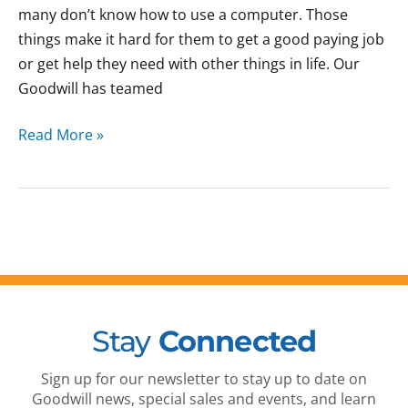
many don’t know how to use a computer. Those
things make it hard for them to get a good paying job
or get help they need with other things in life. Our
Goodwill has teamed
Read More »
Stay
Connected
Sign up for our newsletter to stay up to date on
Goodwill news, special sales and events, and learn