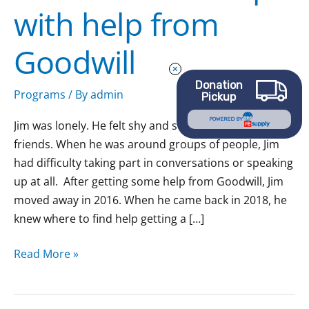
with help from
relationships
with
Goodwill
help
from
Donation
Goodwill
Programs
/ By
admin
Pickup
POWERED BY
Jim was lonely. He felt shy and struggled to make
friends. When he was around groups of people, Jim
had difficulty taking part in conversations or speaking
up at all. After getting some help from Goodwill, Jim
moved away in 2016. When he came back in 2018, he
knew where to find help getting a […]
Read More »