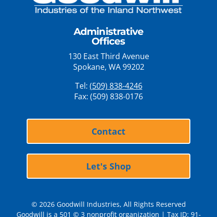
Administrative
Offices
130 East Third Avenue
Spokane, WA 99202
Tel:
(509) 838-4246
Fax: (509) 838-0176
Contact
Let's Shop
© 2026 Goodwill Industries, All Rights Reserved
Goodwill is a 501 © 3 nonprofit organization | Tax ID: 91-