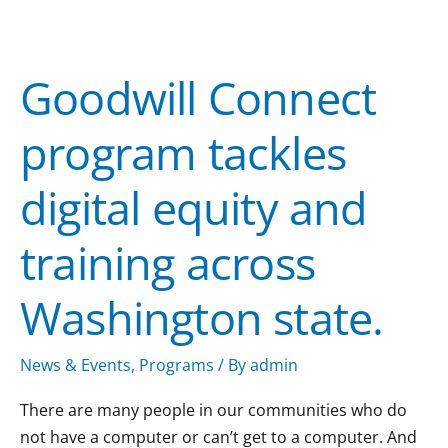
Goodwill
Connect
Goodwill Connect
program
tackles
program tackles
digital
equity
digital equity and
and
training
training across
across
Washington
Washington state.
state.
News & Events
,
Programs
/ By
admin
There are many people in our communities who do
not have a computer or can’t get to a computer. And