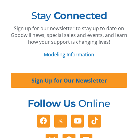
Stay
Connected
Sign up for our newsletter to stay up to date on
Goodwill news, special sales and events, and learn
how your support is changing lives!
Modeling Information
Sign Up for Our Newsletter
Follow Us
Online
Facebook
Youtube
Tiktok
Instagram
Pinterest
Linkedin