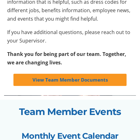
information that is helpful, such as dress codes for
different jobs, benefits information, employee news,
and events that you might find helpful.
If you have additional questions, please reach out to
your Supervisor.
Thank you for being part of our team. Together,
we are changing lives.
View Team Member Documents
Team Member Events
Monthly Event Calendar