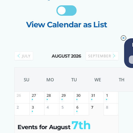
View Calendar as List
AUGUST 2026
JULY
SEPTEMBER
SU
MO
TU
WE
TH
26
27
28
29
30
31
1
2
3
4
5
6
7
8
7th
Events for August