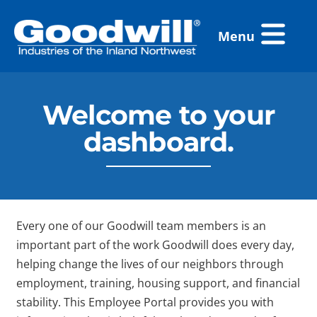
Skip
Flyout
to
Menu
Menu
content
Welcome to your
dashboard.
Every one of our Goodwill team members is an
important part of the work Goodwill does every day,
helping change the lives of our neighbors through
employment, training, housing support, and financial
stability. This Employee Portal provides you with