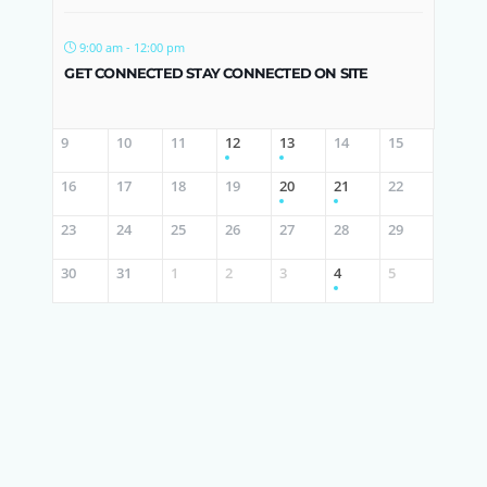
9:00 am - 12:00 pm
GET CONNECTED STAY CONNECTED ON SITE
9
10
11
12
13
14
15
16
17
18
19
20
21
22
23
24
25
26
27
28
29
30
31
1
2
3
4
5