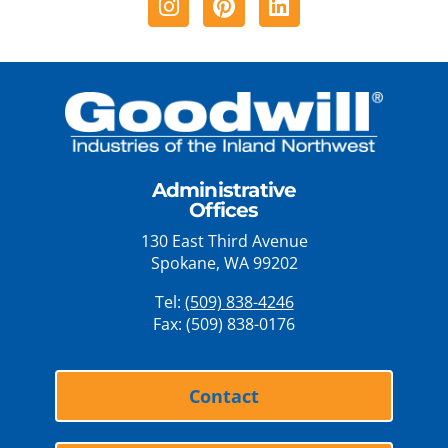
Administrative
Offices
130 East Third Avenue
Spokane, WA 99202
Tel:
(509) 838-4246
Fax: (509) 838-0176
Contact