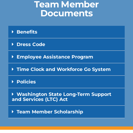
Team Member
Documents
Benefits
Dress Code
Employee Assistance Program
Time Clock and Workforce Go System
Policies
Washington State Long-Term Support
and Services (LTC) Act
Team Member Scholarship