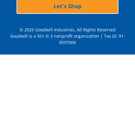
Let's Shop
© 2026 Goodwill Industries, All Rights Reserved
Goodwill is a 501 © 3 nonprofit organization | Tax ID: 91-
0597006