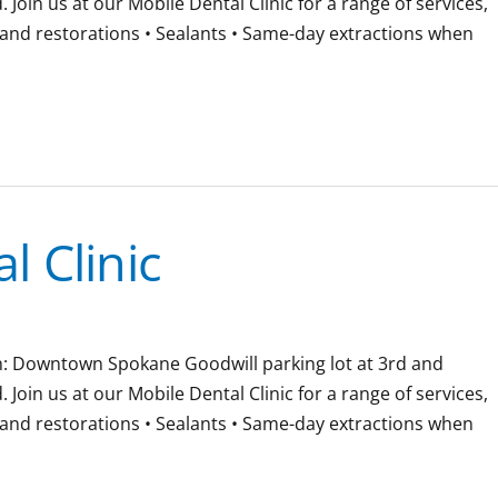
oin us at our Mobile Dental Clinic for a range of services,
gs and restorations • Sealants • Same-day extractions when
 Clinic
ion: Downtown Spokane Goodwill parking lot at 3rd and
oin us at our Mobile Dental Clinic for a range of services,
gs and restorations • Sealants • Same-day extractions when