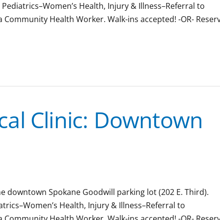
& Pediatrics–Women’s Health, Injury & Illness–Referral to
 a Community Health Worker. Walk-ins accepted! -OR- Reser
al Clinic: Downtown
the downtown Spokane Goodwill parking lot (202 E. Third).
iatrics–Women’s Health, Injury & Illness–Referral to
 a Community Health Worker. Walk-ins accepted! -OR- Reser