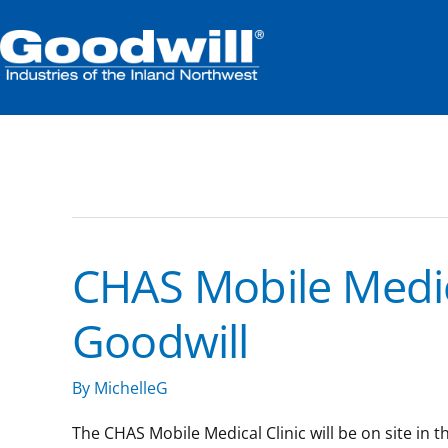
Skip
to
content
community
CHAS Mobile Medica
CHAS
Mobile
Goodwill
Medical
Clinic:
South
By
MichelleG
Hill
Goodwill
The CHAS Mobile Medical Clinic will be on site in 