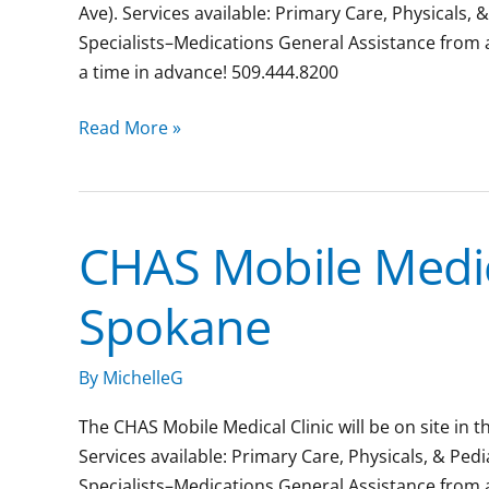
Ave). Services available: Primary Care, Physicals, 
Specialists–Medications General Assistance from
a time in advance! 509.444.8200
Read More »
CHAS Mobile Medic
CHAS
Mobile
Spokane
Medical
Clinic:
Downtown
By
MichelleG
Spokane
The CHAS Mobile Medical Clinic will be on site in 
Services available: Primary Care, Physicals, & Ped
Specialists–Medications General Assistance from