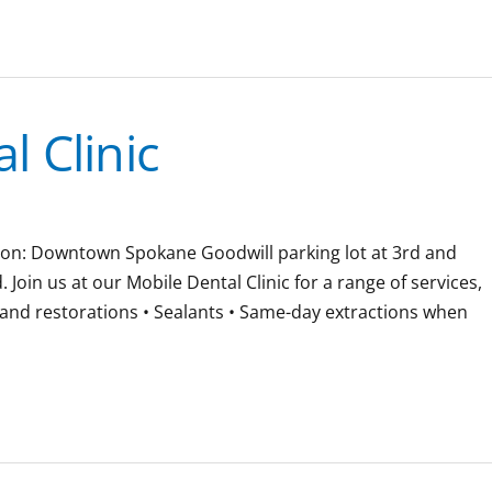
 Clinic
ation: Downtown Spokane Goodwill parking lot at 3rd and
oin us at our Mobile Dental Clinic for a range of services,
gs and restorations • Sealants • Same-day extractions when