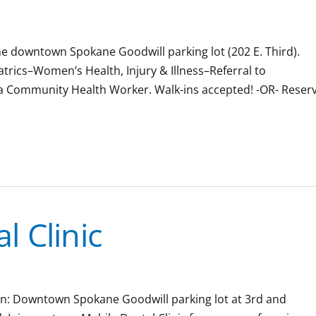
the downtown Spokane Goodwill parking lot (202 E. Third).
iatrics–Women’s Health, Injury & Illness–Referral to
 a Community Health Worker. Walk-ins accepted! -OR- Reser
 Clinic
tion: Downtown Spokane Goodwill parking lot at 3rd and