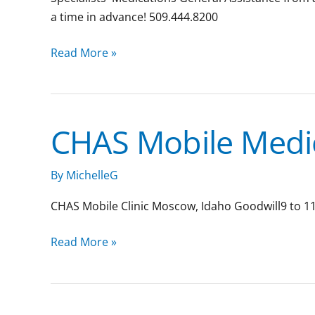
a time in advance! 509.444.8200
Read More »
CHAS Mobile Medic
CHAS
Mobile
Medical
By
MichelleG
Clinic:
CHAS Mobile Clinic Moscow, Idaho Goodwill9 to 11
Moscow
Read More »