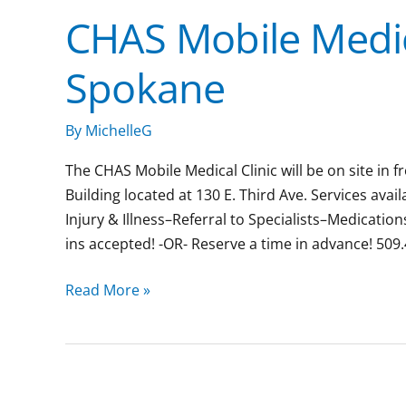
CHAS Mobile Medic
CHAS
Mobile
Spokane
Medical
Clinic:
Downtown
By
MichelleG
Spokane
The CHAS Mobile Medical Clinic will be on site in
Building located at 130 E. Third Ave. Services ava
Injury & Illness–Referral to Specialists–Medicat
ins accepted! -OR- Reserve a time in advance! 509
Read More »
Goodwill