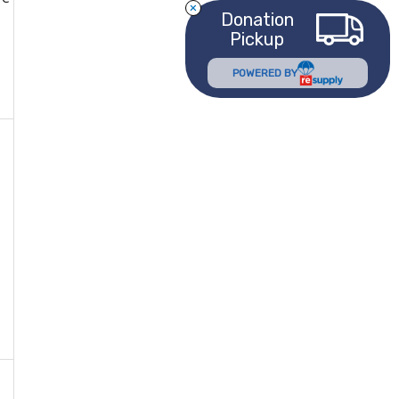
Donation
Pickup
POWERED BY