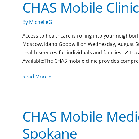
CHAS Mobile Clinic
CHAS
Mobile
Clinic:
By
MichelleG
Lewiston,
Access to healthcare is rolling into your neighborh
Idaho
Moscow, Idaho Goodwill on Wednesday, August 5th 
health services for individuals and families. 📍 L
Available:The CHAS mobile clinic provides compr
Read More »
CHAS Mobile Medic
CHAS
Mobile
Spokane
Medical
Clinic: