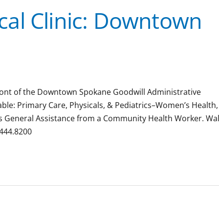
al Clinic: Downtown
 front of the Downtown Spokane Goodwill Administrative
ilable: Primary Care, Physicals, & Pediatrics–Women’s Health,
ions General Assistance from a Community Health Worker. Wal
.444.8200