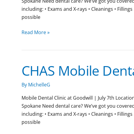
Spokane Need dental care? We’ve got you covered. J
including: • Exams and X-rays • Cleanings • Fillin
possible
Read More »
CHAS Mobile Dental
CHAS
Mobile
Dental
By
MichelleG
Clinic
Mobile Dental Clinic at Goodwill | July 7th Locat
Spokane Need dental care? We’ve got you covered. J
including: • Exams and X-rays • Cleanings • Fillin
possible