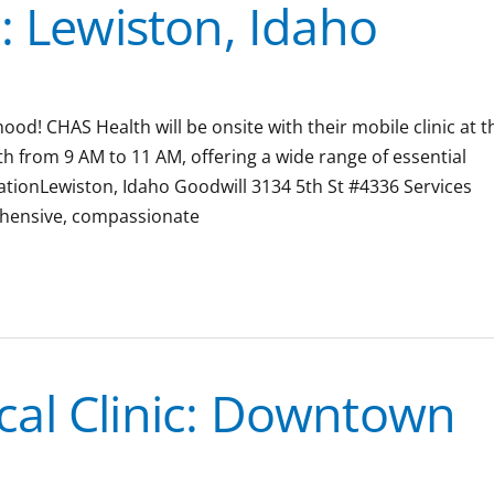
: Lewiston, Idaho
ood! CHAS Health will be onsite with their mobile clinic at t
from 9 AM to 11 AM, offering a wide range of essential
ocationLewiston, Idaho Goodwill 3134 5th St #4336 Services
ehensive, compassionate
al Clinic: Downtown