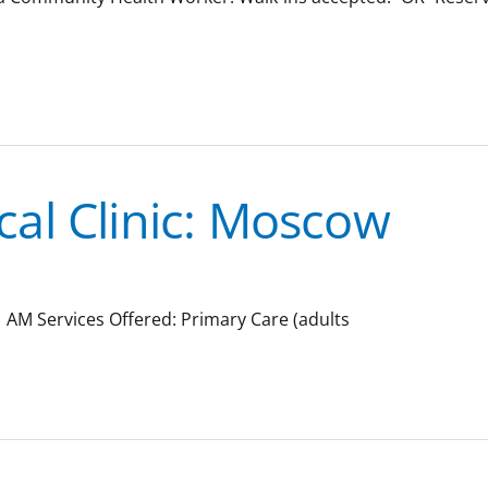
al Clinic: Moscow
 AM Services Offered: Primary Care (adults