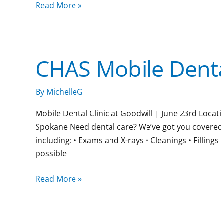
Read More »
CHAS Mobile Dental
CHAS
Mobile
Dental
By
MichelleG
Clinic
Mobile Dental Clinic at Goodwill | June 23rd Loc
Spokane Need dental care? We’ve got you covered. J
including: • Exams and X-rays • Cleanings • Fillin
possible
Read More »