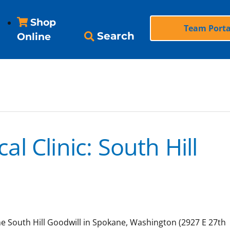
Shop
Team Porta
Search
Online
l Clinic: South Hill
the South Hill Goodwill in Spokane, Washington (2927 E 27th