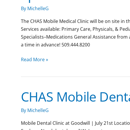
Downtown
By
MichelleG
Spokane
The CHAS Mobile Medical Clinic will be on site in 
Services available: Primary Care, Physicals, & Ped
Specialists–Medications General Assistance from
a time in advance! 509.444.8200
Read More »
CHAS Mobile Dental
CHAS
Mobile
Dental
By
MichelleG
Clinic
Mobile Dental Clinic at Goodwill | July 21st Loca