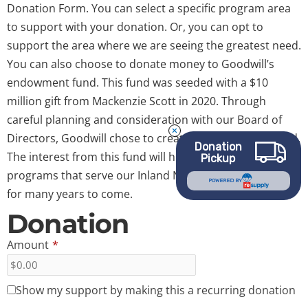
Donation Form. You can select a specific program area
to support with your donation. Or, you can opt to
support the area where we are seeing the greatest need.
You can also choose to donate money to Goodwill’s
endowment fund. This fund was seeded with a $10
million gift from Mackenzie Scott in 2020. Through
careful planning and consideration with our Board of
Directors, Goodwill chose to create an endowment fund.
Donation
The interest from this fund will help fund Goodwill
Pickup
programs that serve our Inland Northwest communities
POWERED BY
for many years to come.
Donation
Amount
*
Show my support by making this a recurring donation