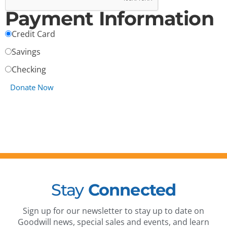
Payment Information
Credit Card
Savings
Checking
Stay
Connected
Sign up for our newsletter to stay up to date on
Goodwill news, special sales and events, and learn