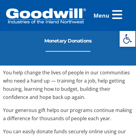
Skip
Flyout
to
Menu
Menu
content
Open 
Monetary Donations
You help change the lives of people in our communities
who need a hand up — training for a job, help getting
housing, learning how to budget, building their
confidence and hope back up again.
Your generous gift helps our programs continue making
a difference for thousands of people each year.
You can easily donate funds securely online using our