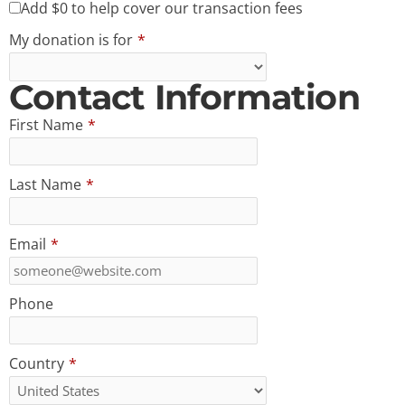
Add
$0
to help cover our transaction fees
My donation is for
*
Contact Information
First Name
*
Last Name
*
Email
*
Phone
Country
*