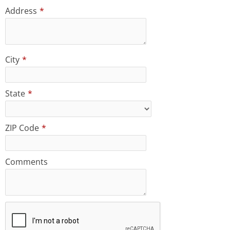
Address
*
City
*
State
*
ZIP Code
*
Comments