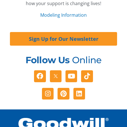
how your support is changing lives!
Modeling Information
Sign Up for Our Newsletter
Follow Us
Online
Facebook
Youtube
Tiktok
Instagram
Pinterest
Linkedin