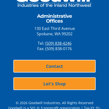
Administrative
Offices
130 East Third Avenue
Spokane, WA 99202
Tel:
(509) 838-4246
Fax: (509) 838-0176
Contact
Let's Shop
© 2026 Goodwill Industries, All Rights Reserved
Goodwill is a 501 © 3 nonprofit organization | Tax ID: 91-