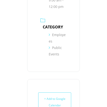
9:00 am -
12:00 pm
CATEGORY
Employe
es
Public
Events
+ Add to Google
Calendar