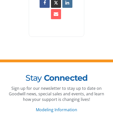
Stay
Connected
Sign up for our newsletter to stay up to date on
Goodwill news, special sales and events, and learn
how your support is changing lives!
Modeling Information