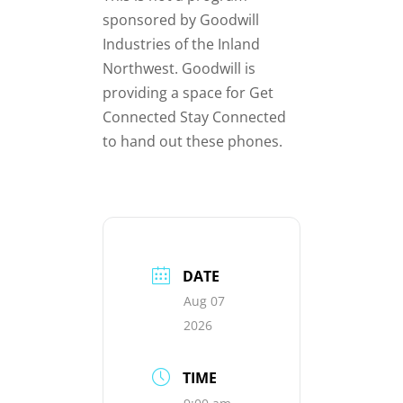
sponsored by Goodwill
Industries of the Inland
Northwest. Goodwill is
providing a space for Get
Connected Stay Connected
to hand out these phones.
DATE
Aug 07
2026
TIME