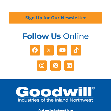
Sign Up for Our Newsletter
Follow Us
Online
Facebook
Youtube
Tiktok
Instagram
Pinterest
Linkedin
Administrative