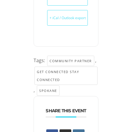
+ iCal / Outlook export
Tags:
,
COMMUNITY PARTNER
GET CONNECTED STAY
CONNECTED
,
SPOKANE
SHARE THIS EVENT