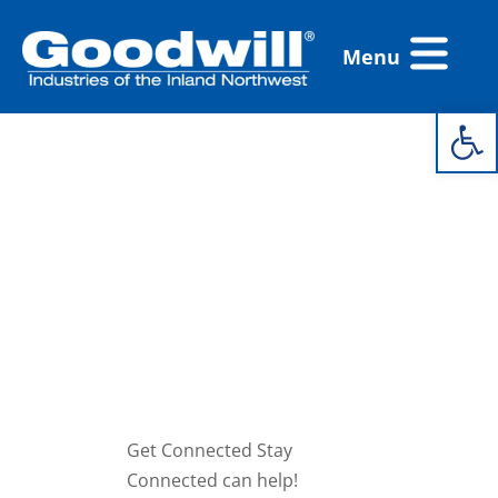
Skip
Flyout
to
Menu
Menu
content
Open 
Get
Connected
Stay
Connected
On Site
Get Connected Stay
Connected can help!