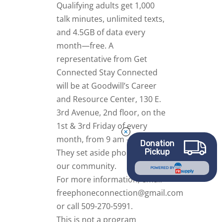
Qualifying adults get 1,000
talk minutes, unlimited texts,
and 4.5GB of data every
month—free.
A
representative from Get
Connected Stay Connected
will be at Goodwill’s Career
and Resource Center, 130 E.
3rd Avenue, 2nd floor, on the
1st & 3rd Friday of every
month, from 9 am – 12 pm.
Donation
Pickup
They set aside phones for
our community.
POWERED BY
For more information, email
freephoneconnection@gmail.com
or call 509-270-5991.
This is not a program