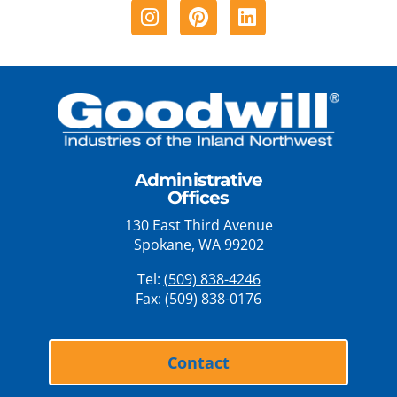
Instagram
Pinterest
Linkedin
Administrative
Offices
130 East Third Avenue
Spokane, WA 99202
Tel:
(509) 838-4246
Fax: (509) 838-0176
Contact