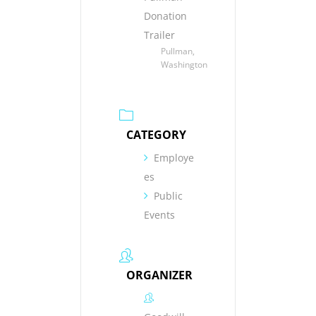
Donation
Trailer
Pullman,
Washington
CATEGORY
Employe
es
Public
Events
ORGANIZER