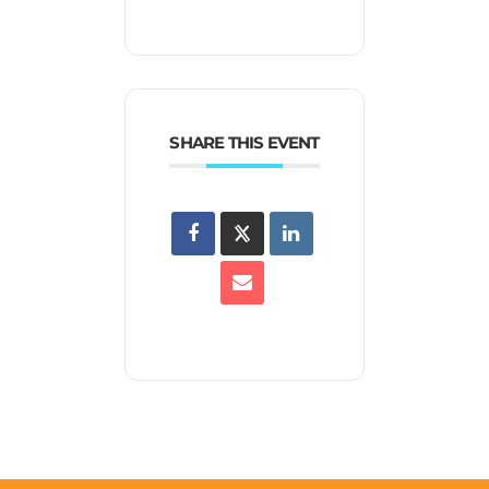
SHARE THIS EVENT