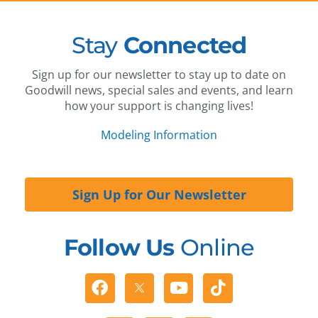
Stay
Connected
Sign up for our newsletter to stay up to date on
Goodwill news, special sales and events, and learn
how your support is changing lives!
Modeling Information
Sign Up for Our Newsletter
Follow Us
Online
Facebook
Youtube
Tiktok