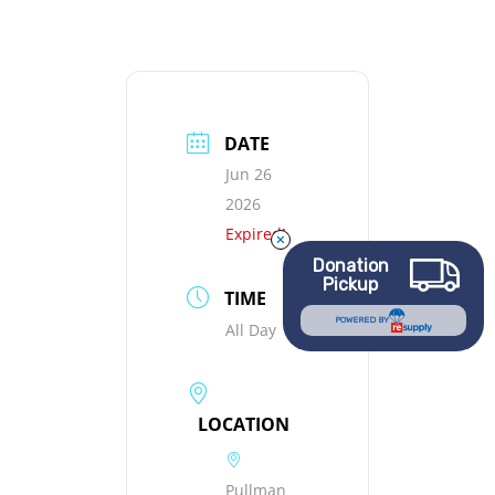
DATE
Jun 26
2026
Expired!
Donation
Pickup
TIME
POWERED BY
All Day
LOCATION
Pullman