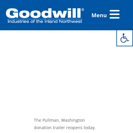
Skip
Flyout
to
Menu
Menu
content
Open 
Pullman
Donation
Trailer
Reopens
Today!
The Pullman, Washington
donation trailer reopens today.