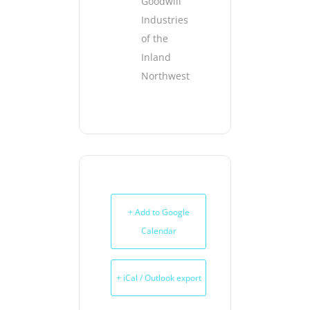
Goodwill
Industries
of the
Inland
Northwest
+ Add to Google
Calendar
+ iCal / Outlook export