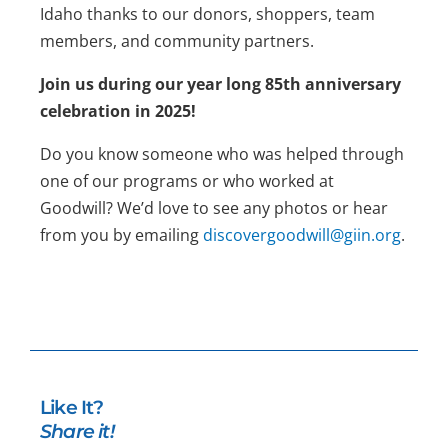
Idaho thanks to our donors, shoppers, team
members, and community partners.
Join us during our year long 85th anniversary
celebration in 2025!
Do you know someone who was helped through
one of our programs or who worked at
Goodwill? We’d love to see any photos or hear
from you by emailing
discovergoodwill@giin.org
.
Like It?
Share it!