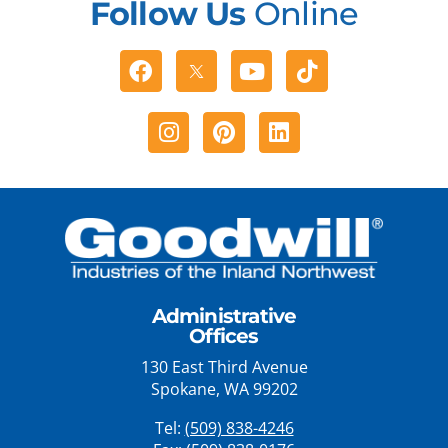
Follow Us
Online
Facebook
Youtube
Tiktok
Instagram
Pinterest
Linkedin
Administrative
Offices
130 East Third Avenue
Spokane, WA 99202
Tel:
(509) 838-4246