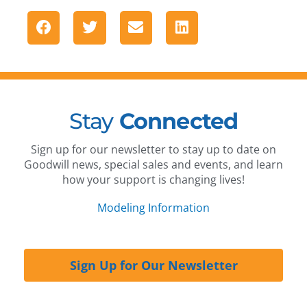
Stay
Connected
Sign up for our newsletter to stay up to date on
Goodwill news, special sales and events, and learn
how your support is changing lives!
Modeling Information
Sign Up for Our Newsletter