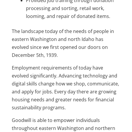
Provided job training through donation
processing and sorting, retail work,
looming, and repair of donated items.
The landscape today of the needs of people in
eastern Washington and north Idaho has
evolved since we first opened our doors on
December 5th, 1939.
Employment requirements of today have
evolved significantly. Advancing technology and
digital skills change how we shop, communicate,
and apply for jobs. Every day there are growing
housing needs and greater needs for financial
sustainability programs.
Goodwill is able to empower individuals
throughout eastern Washington and northern