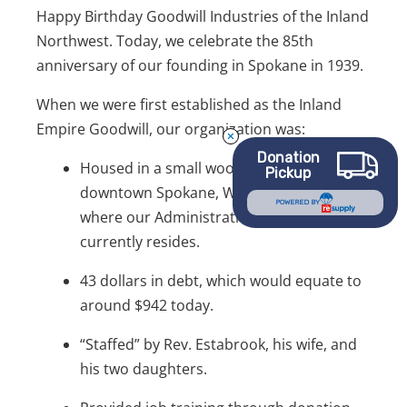
Happy Birthday Goodwill Industries of the Inland
Northwest. Today, we celebrate the 85th
anniversary of our founding in Spokane in 1939.
When we were first established as the Inland
Empire Goodwill, our organization was:
Donation
Housed in a small wooden shack in
Pickup
downtown Spokane, Washington. This is
POWERED BY
where our Administrative Building
currently resides.
43 dollars in debt, which would equate to
around $942 today.
“Staffed” by Rev. Estabrook, his wife, and
his two daughters.