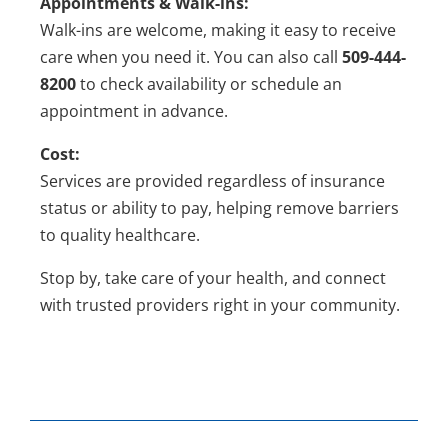
Appointments & Walk-ins:
Walk-ins are welcome, making it easy to receive
care when you need it. You can also call
509-444-
8200
to check availability or schedule an
appointment in advance.
Cost:
Services are provided regardless of insurance
status or ability to pay, helping remove barriers
to quality healthcare.
Stop by, take care of your health, and connect
with trusted providers right in your community.