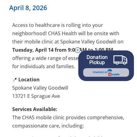
April 8, 2026
Access to healthcare is rolling into your
neighborhood!
CHAS Health
will be onsite with
their mobile clinic at Spokane Valley Goodwill on
Tuesday, April 14 from 9:00 AM to 1:00 PM
,
Donation
offering a wide range of essential health services
Pickup
for individuals and families.
POWERED BY
📍
Location
Spokane Valley Goodwill
13721 E Sprague Ave
Services Available:
The CHAS mobile clinic provides comprehensive,
compassionate care, including: