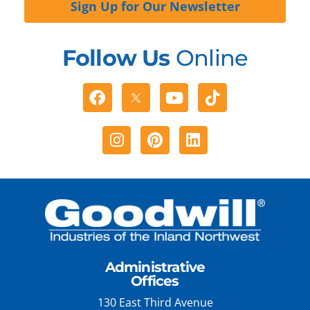
Sign Up for Our Newsletter
Follow Us
Online
Facebook
Youtube
Tiktok
Instagram
Pinterest
Linkedin
Administrative
Offices
130 East Third Avenue