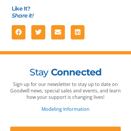
Like It?
Share it!
Stay
Connected
Sign up for our newsletter to stay up to date on
Goodwill news, special sales and events, and learn
how your support is changing lives!
Modeling Information