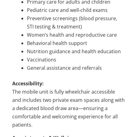
Primary care for adults and children
Pediatric care and well-child exams
Preventive screenings (blood pressure,
STI testing & treatment)
Women’s health and reproductive care
Behavioral health support
Nutrition guidance and health education
Vaccinations
General assistance and referrals
Accessibility:
The mobile unit is fully wheelchair accessible
and includes two private exam spaces along with
a dedicated blood draw area—ensuring a
comfortable and welcoming experience for all
patients.