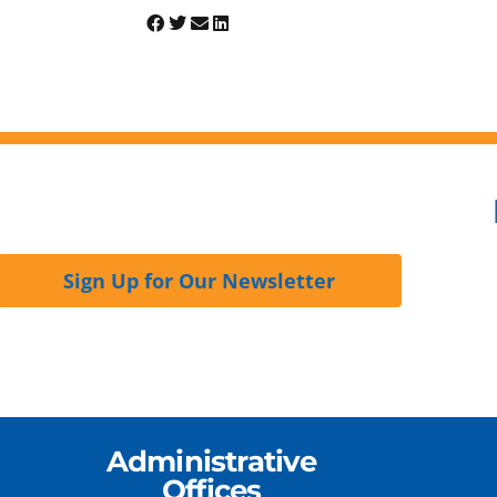
Sign Up for Our Newsletter
Administrative
Offices