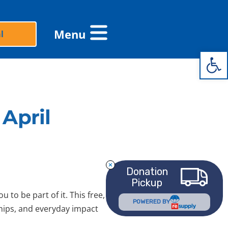
Flyout
Menu
l
Menu
Open 
April
Donation
Pickup
 to be part of it. This free,
POWERED BY
ships, and everyday impact