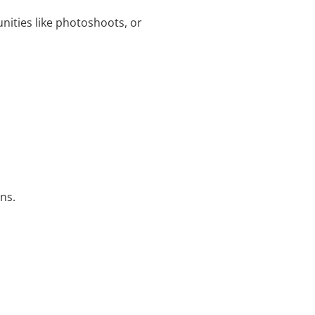
nities like photoshoots, or
ns.