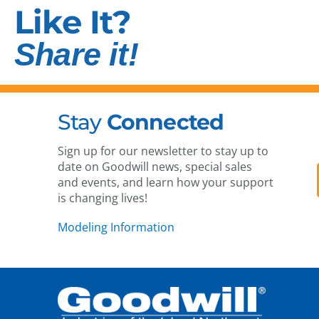
Like It?
Share it!
Stay
Connected
Sign up for our newsletter to stay up to
date on Goodwill news, special sales
and events, and learn how your support
is changing lives!
Modeling Information