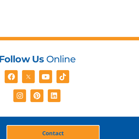
Follow Us
Online
Facebook
Youtube
Tiktok
Instagram
Pinterest
Linkedin
Contact