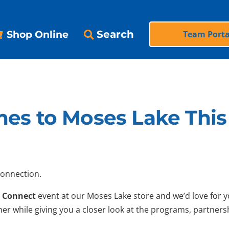
Search
Shop Online
Team Porta
es to Moses Lake This 
connection.
 Connect
event at our Moses Lake store and we’d love for you
er while giving you a closer look at the programs, partner