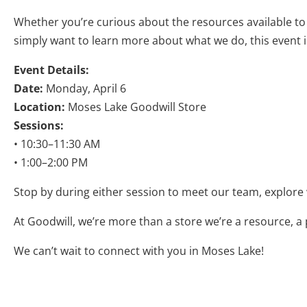
Whether you’re curious about the resources available to y
simply want to learn more about what we do, this event is
Event Details:
Date:
Monday, April 6
Location:
Moses Lake Goodwill Store
Sessions:
• 10:30–11:30 AM
• 1:00–2:00 PM
Stop by during either session to meet our team, explore
At Goodwill, we’re more than a store we’re a resource, a
We can’t wait to connect with you in Moses Lake!