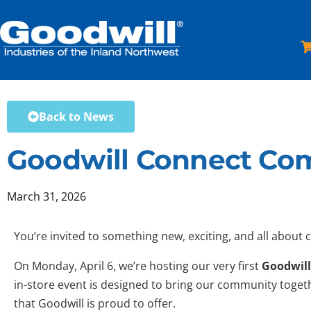
Skip
to
content
Back to News
Goodwill Connect Com
March 31, 2026
You’re invited to something new, exciting, and all about 
On Monday, April 6, we’re hosting our very first
Goodwill
in-store event is designed to bring our community togeth
that Goodwill is proud to offer.