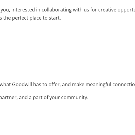
ou, interested in collaborating with us for creative opportu
 the perfect place to start.
 what Goodwill has to offer, and make meaningful connectio
 partner, and a part of your community.