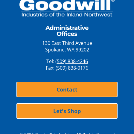
Administrative
Offices
130 East Third Avenue
Spokane, WA 99202
Tel:
(509) 838-4246
Fax: (509) 838-0176
Contact
Let's Shop