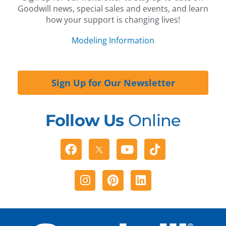
Goodwill news, special sales and events, and learn
how your support is changing lives!
Modeling Information
Sign Up for Our Newsletter
Follow Us
Online
Facebook
Youtube
Tiktok
Instagram
Pinterest
Linkedin