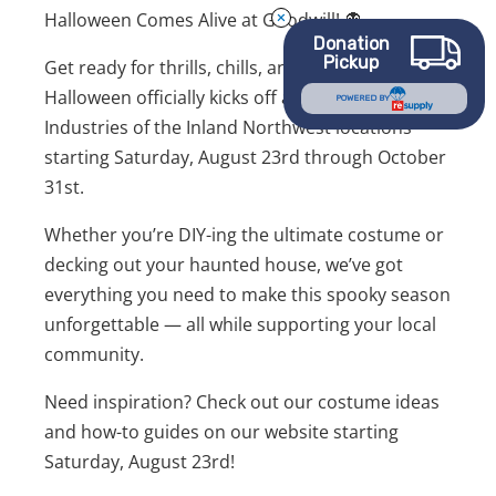
Halloween Comes Alive at Goodwill! 👻
Donation
Pickup
Get ready for thrills, chills, and killer deals!
Halloween officially kicks off at all Goodwill
POWERED BY
Industries of the Inland Northwest locations
starting Saturday, August 23rd through October
31st.
Whether you’re DIY-ing the ultimate costume or
decking out your haunted house, we’ve got
everything you need to make this spooky season
unforgettable — all while supporting your local
community.
Need inspiration? Check out our costume ideas
and how-to guides on our website starting
Saturday, August 23rd!