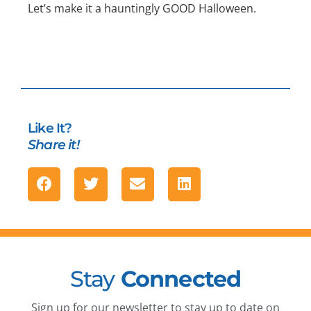
Let’s make it a hauntingly GOOD Halloween.
Like It?
Share it!
Stay
Connected
Sign up for our newsletter to stay up to date on