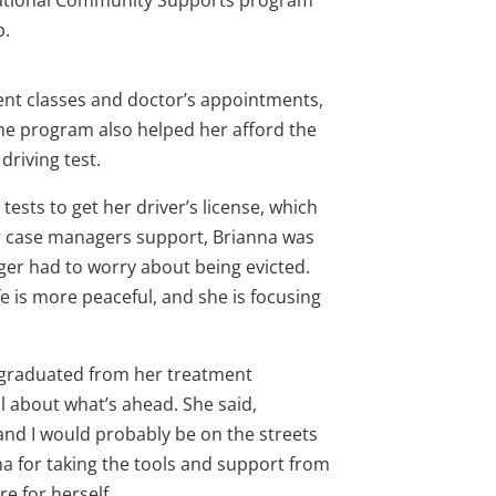
tional Community Supports program
p.
ment classes and doctor’s appointments,
The program also helped her afford the
driving test.
ests to get her driver’s license, which
r case managers support, Brianna was
ger had to worry about being evicted.
fe is more peaceful, and she is focusing
s graduated from her treatment
 about what’s ahead. She said,
 and I would probably be on the streets
nna for taking the tools and support from
e for herself.