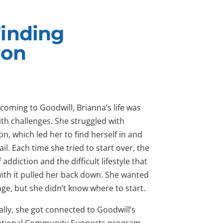
Finding
ion
coming to Goodwill, Brianna’s life was
with challenges. She struggled with
on, which led her to find herself in and
jail. Each time she tried to start over, the
f addiction and the difficult lifestyle that
ith it pulled her back down. She wanted
ge, but she didn’t know where to start.
lly, she got connected to Goodwill’s