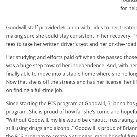
Founda
for hel
Goodwill staff provided Brianna with rides to her treat
making sure she could stay consistent in her recovery. 
fees to take her written driver’s test and her on-the-road 
Her studying and efforts paid off when she passed those t
was a huge step toward her independence. And, with he
finally able to move into a stable home where she no lon
Now that she is off the streets and has her license, her li
on finding a full-time job.
Since starting the FCS program at Goodwill, Brianna ha
program. She is proud of how far she’s come and hopeful
“Without Goodwill, my life would be chaotic, frustrating,
still using drugs and alcohol.” Goodwill is proud of Bria
the FCS program to create a stronger, more hopeful futur