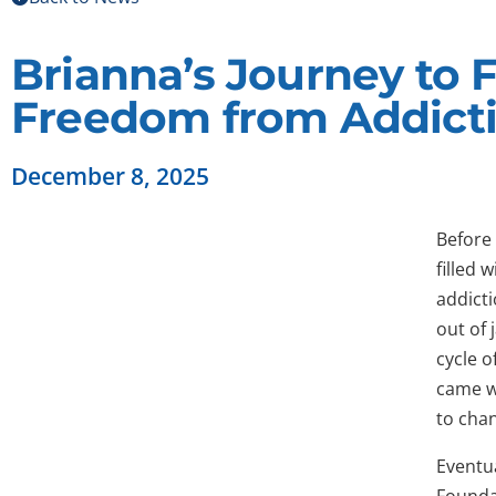
Brianna’s Journey to 
Freedom from Addict
December 8, 2025
Before 
filled 
addicti
out of 
cycle o
came w
to chan
Eventua