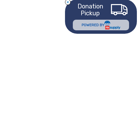
Donation
Pickup
POWERED BY