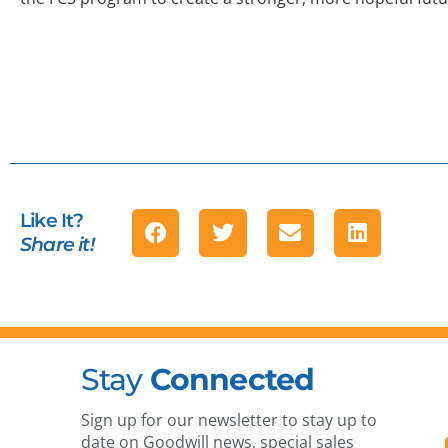
Like It?
Share it!
Stay
Connected
Sign up for our newsletter to stay up to
date on Goodwill news, special sales