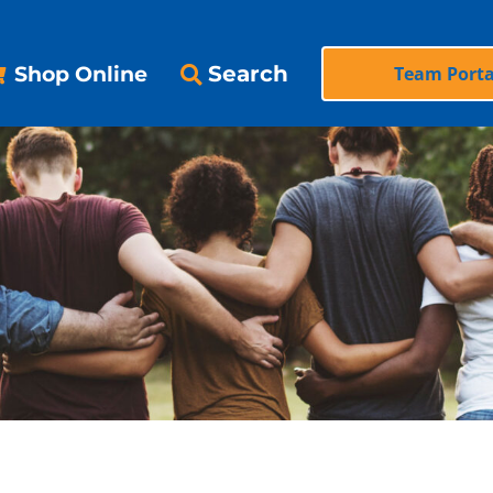
Search
Shop Online
Team Porta