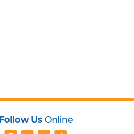
Follow Us
Online
Facebook
Youtube
Tiktok