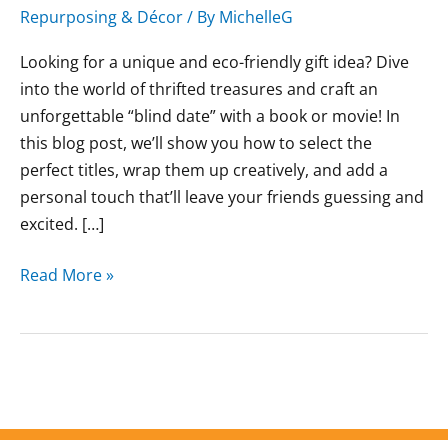
Repurposing & Décor
/ By
MichelleG
Looking for a unique and eco-friendly gift idea? Dive
into the world of thrifted treasures and craft an
unforgettable “blind date” with a book or movie! In
this blog post, we’ll show you how to select the
perfect titles, wrap them up creatively, and add a
personal touch that’ll leave your friends guessing and
excited. […]
Read More »