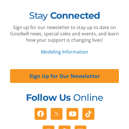
Stay
Connected
Sign up for our newsletter to stay up to date on
Goodwill news, special sales and events, and learn
how your support is changing lives!
Modeling Information
Sign Up for Our Newsletter
Follow Us
Online
Facebook
Youtube
Tiktok
Instagram
Pinterest
Linkedin