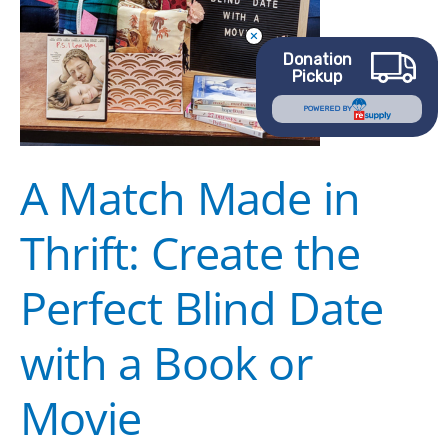
the
Perfect
Donation
Blind
Pickup
Date
POWERED BY
with
a
A Match Made in
Book
or
Thrift: Create the
Movie
Perfect Blind Date
with a Book or
Movie