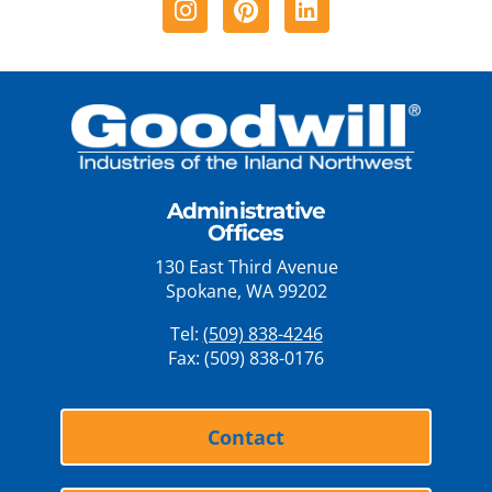
Administrative
Offices
130 East Third Avenue
Spokane, WA 99202
Tel:
(509) 838-4246
Fax: (509) 838-0176
Contact