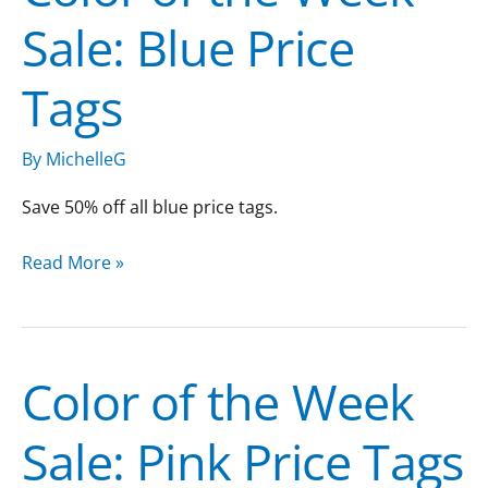
Sale: Blue Price
the
Week
Tags
Sale:
Blue
Price
By
MichelleG
Tags
Save 50% off all blue price tags.
Read More »
Color of the Week
Color
of
Sale: Pink Price Tags
the
Week