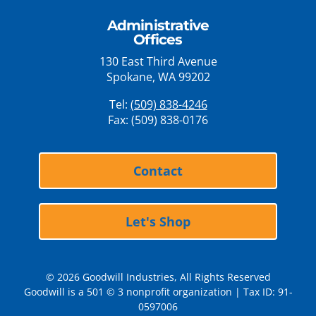
Administrative
Offices
130 East Third Avenue
Spokane, WA 99202
Tel:
(509) 838-4246
Fax: (509) 838-0176
Contact
Let's Shop
© 2026 Goodwill Industries, All Rights Reserved
Goodwill is a 501 © 3 nonprofit organization | Tax ID: 91-
0597006