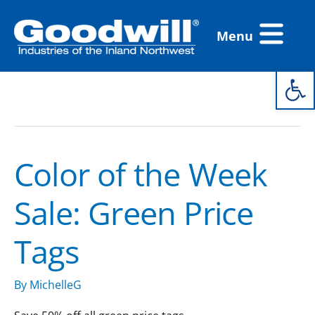
Skip
Flyout
to
Menu
Menu
content
Open 
color of the week
Color of the Week
Color
of
Sale: Green Price
the
Week
Tags
Sale:
Green
Price
By
MichelleG
Tags