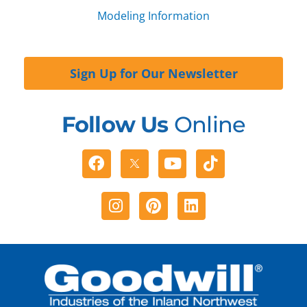
Modeling Information
Sign Up for Our Newsletter
Follow Us
Online
Facebook
Youtube
Tiktok
Instagram
Pinterest
Linkedin