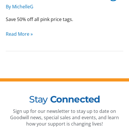
Sale:
By
MichelleG
Pink
Price
Save 50% off all pink price tags.
Tags
Read More »
Stay
Connected
Sign up for our newsletter to stay up to date on
Goodwill news, special sales and events, and learn
how your support is changing lives!