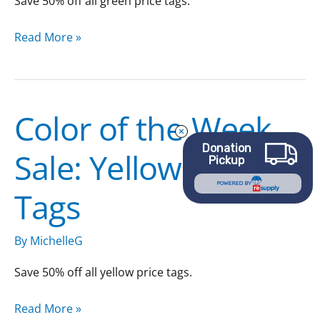
Save 50% off all green price tags.
Read More »
Color of the Week
Color
of
Donation
Sale: Yellow Price
the
Pickup
Week
POWERED BY
Tags
Sale:
Yellow
Price
By
MichelleG
Tags
Save 50% off all yellow price tags.
Read More »