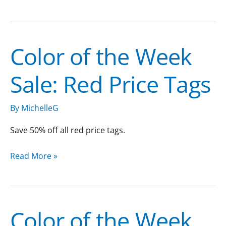
Color of the Week
Color
of
Sale: Red Price Tags
the
Week
Sale:
By
MichelleG
Red
Price
Save 50% off all red price tags.
Tags
Read More »
Color of the Week
Color
of