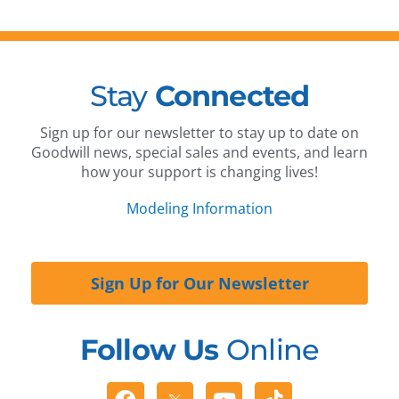
Stay
Connected
Sign up for our newsletter to stay up to date on
Goodwill news, special sales and events, and learn
how your support is changing lives!
Modeling Information
Sign Up for Our Newsletter
Follow Us
Online
Facebook
Youtube
Tiktok