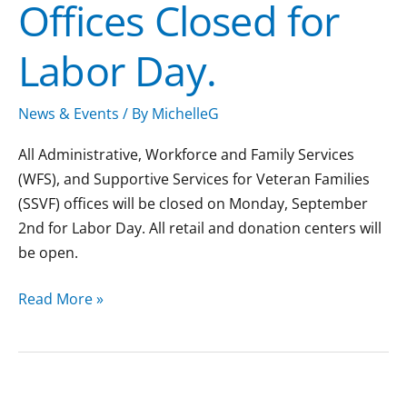
Offices Closed for
Labor Day.
News & Events
/ By
MichelleG
All Administrative, Workforce and Family Services
(WFS), and Supportive Services for Veteran Families
(SSVF) offices will be closed on Monday, September
2nd for Labor Day. All retail and donation centers will
be open.
Read More »