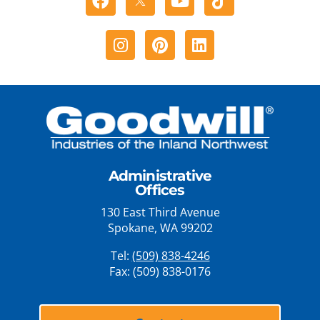
Instagram
Pinterest
Linkedin
Administrative
Offices
130 East Third Avenue
Spokane, WA 99202
Tel:
(509) 838-4246
Fax: (509) 838-0176