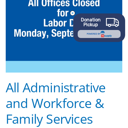
Services
Offices
Donation
Closed
Pickup
for
POWERED BY
Labor
Day.
All Administrative
and Workforce &
Family Services