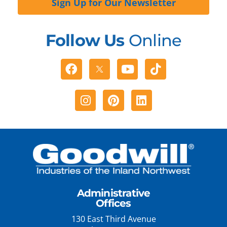
Sign Up for Our Newsletter
Follow Us
Online
Facebook
Youtube
Tiktok
Instagram
Pinterest
Linkedin
Administrative
Offices
130 East Third Avenue