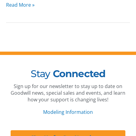
Read More »
Stay
Connected
Sign up for our newsletter to stay up to date on
Goodwill news, special sales and events, and learn
how your support is changing lives!
Modeling Information