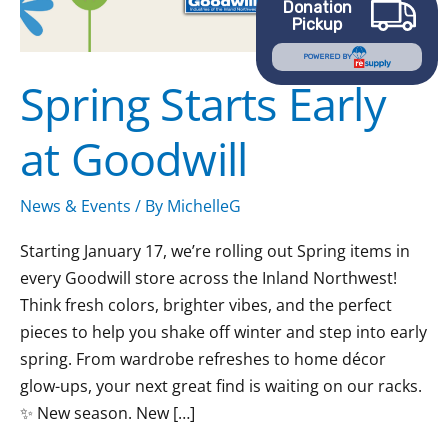
Donation
Pickup
POWERED BY
Spring Starts Early
at Goodwill
News & Events
/ By
MichelleG
Starting January 17, we’re rolling out Spring items in
every Goodwill store across the Inland Northwest!
Think fresh colors, brighter vibes, and the perfect
pieces to help you shake off winter and step into early
spring. From wardrobe refreshes to home décor
glow-ups, your next great find is waiting on our racks.
✨ New season. New […]