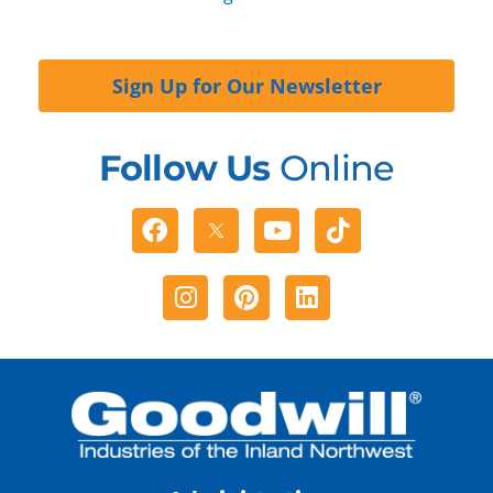
Sign Up for Our Newsletter
Follow Us
Online
Facebook
Youtube
Tiktok
Instagram
Pinterest
Linkedin