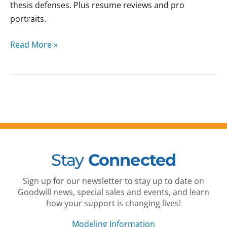
thesis defenses. Plus resume reviews and pro
portraits.
Read More »
Stay
Connected
Sign up for our newsletter to stay up to date on
Goodwill news, special sales and events, and learn
how your support is changing lives!
Modeling Information