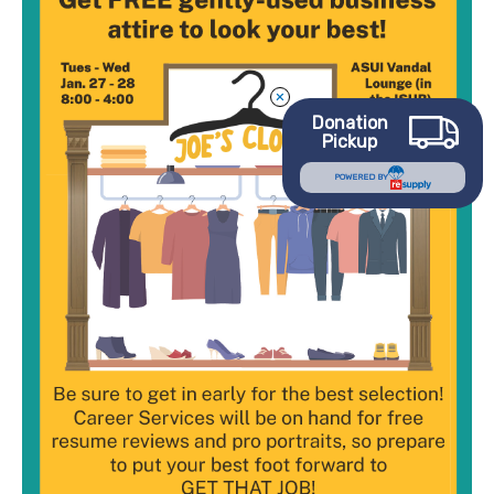
Joe’s
Closet
Event
Donation
Pickup
POWERED BY