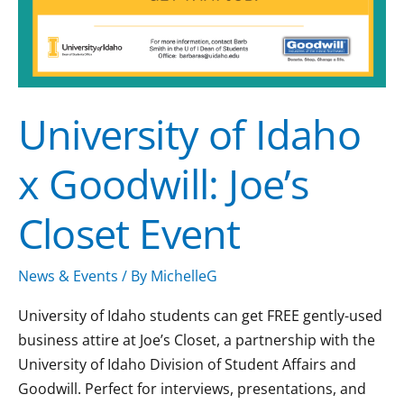
University of Idaho
x Goodwill: Joe’s
Closet Event
News & Events
/ By
MichelleG
University of Idaho students can get FREE gently-used
business attire at Joe’s Closet, a partnership with the
University of Idaho Division of Student Affairs and
Goodwill. Perfect for interviews, presentations, and